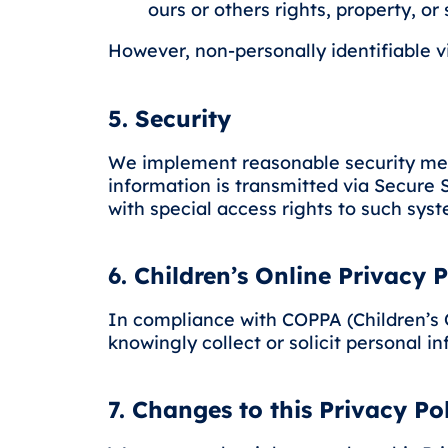
ours or others rights, property, or 
However, non-personally identifiable vi
5. Security
We implement reasonable security measu
information is transmitted via Secure
with special access rights to such sys
6. Children’s Online Privacy 
In compliance with COPPA (Children’s O
knowingly collect or solicit personal i
7. Changes to this Privacy Po