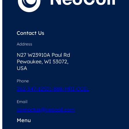
Contact Us
Address
N27 W23910A Paul Rd
Pewaukee, WI 53072,
USA
Phone
262-347-1250
1-888-MRI-COIL
Email
contactus@neocoil.com
Menu