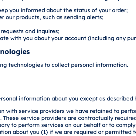
keep you informed about the status of your order;
 our products, such as sending alerts;
 requests and inquires;
ate with you about your account (including any pu
hnologies
ing technologies to collect personal information.
ersonal information about you except as described he
 with service providers we have retained to perfo
. These service providers are contractually require
ary to perform services on our behalf or to comply
on about you (1) if we are required or permitted to d