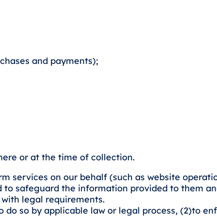
rchases and payments);
re or at the time of collection.
rm services on our behalf (such as website operati
d to safeguard the information provided to them and
 with legal requirements.
o so by applicable law or legal process, (2)to enfor