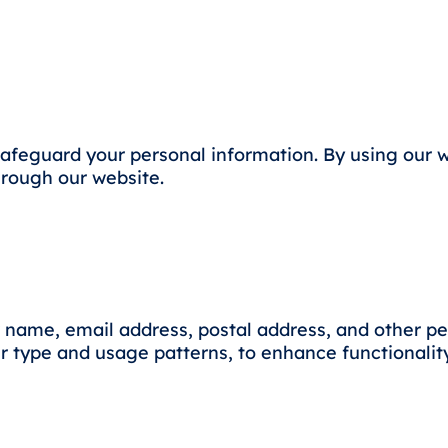
 safeguard your personal information. By using our 
through our website.
 name, email address, postal address, and other per
 type and usage patterns, to enhance functionality