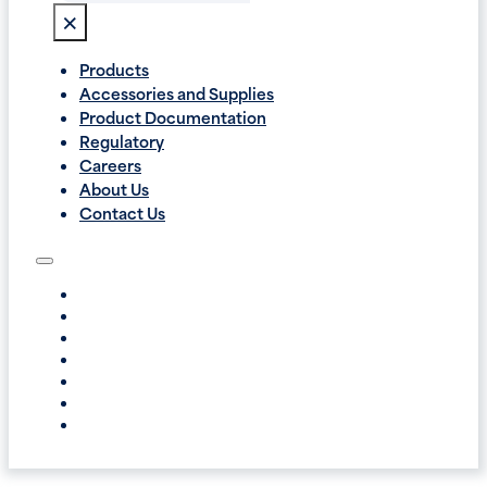
×
Products
Accessories and Supplies
Product Documentation
Regulatory
Careers
About Us
Contact Us