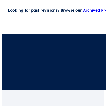
Looking for past revisions? Browse our
Archived P