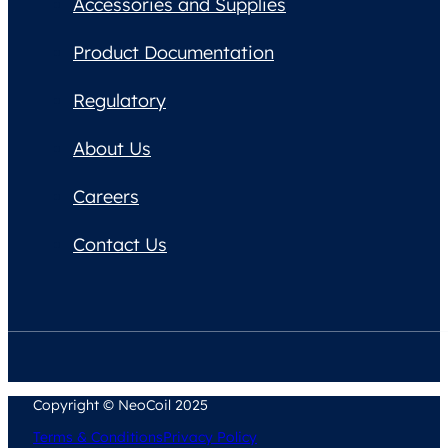
Accessories and Supplies
Product Documentation
Regulatory
About Us
Careers
Contact Us
Copyright © NeoCoil 2025
Terms & Conditions
Privacy Policy