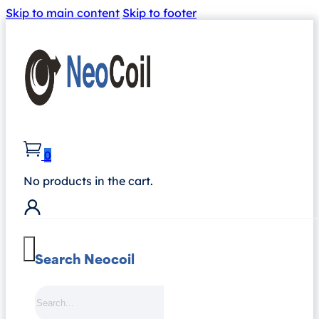
Skip to main content
Skip to footer
0
No products in the cart.
Search Neocoil
Search