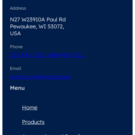
Address
N27 W23910A Paul Rd
Pewaukee, WI 53072,
USA
Phone
262-347-1250
1-888-MRI-COIL
Email
contactus@neocoil.com
Menu
Home
Products