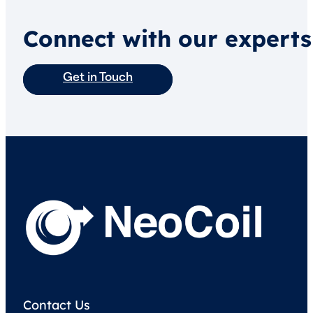
Connect with our experts
Get in Touch
Contact Us