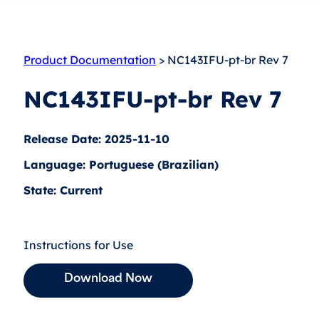
Product Documentation
> NC143IFU-pt-br Rev 7
NC143IFU-pt-br Rev 7
Release Date: 2025-11-10
Language: Portuguese (Brazilian)
State: Current
Instructions for Use
Download Now