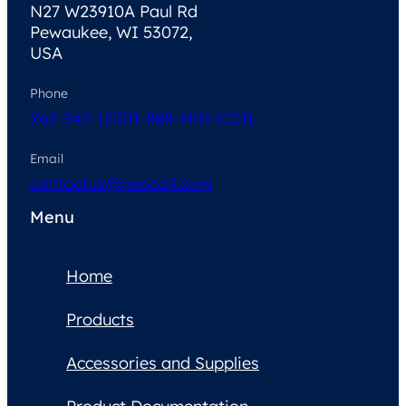
N27 W23910A Paul Rd
Pewaukee, WI 53072,
USA
Phone
262-347-1250
1-888-MRI-COIL
Email
contactus@neocoil.com
Menu
Home
Products
Accessories and Supplies