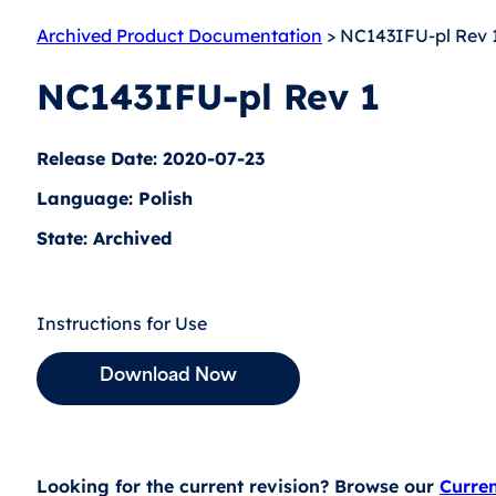
Archived Product Documentation
> NC143IFU-pl Rev 
NC143IFU-pl Rev 1
Release Date: 2020-07-23
Language: Polish
State: Archived
Instructions for Use
Download Now
Looking for the current revision? Browse our
Curre