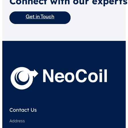
Connect with our experts
Get in Touch
Contact Us
Address