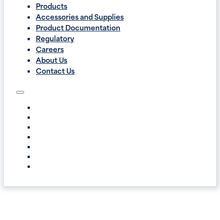
Products
Accessories and Supplies
Product Documentation
Regulatory
Careers
About Us
Contact Us