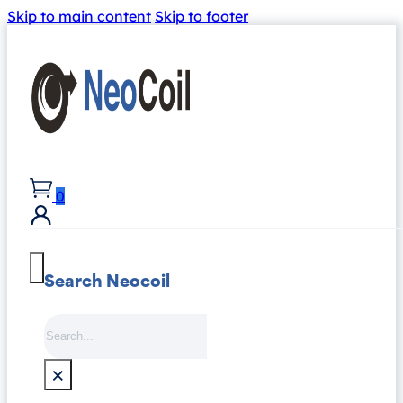
Skip to main content
Skip to footer
0
Search Neocoil
Search
×