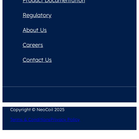
Product Documentation
Regulatory
About Us
Careers
Contact Us
Copyright © NeoCoil 2025
Terms & Conditions
Privacy Policy