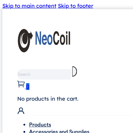
Skip to main content
Skip to footer
Search
0
No products in the cart.
Products
Accessories and Supplies