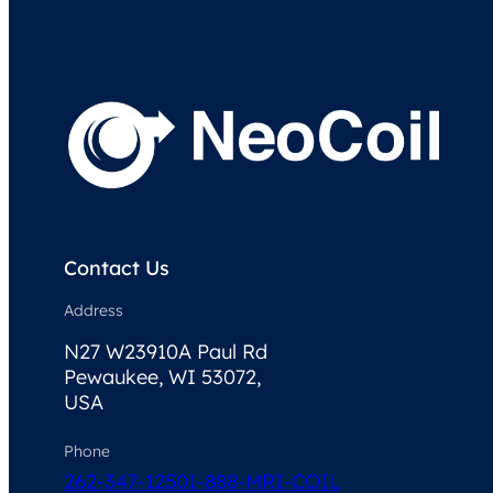
Contact Us
Address
N27 W23910A Paul Rd
Pewaukee, WI 53072,
USA
Phone
262-347-1250
1-888-MRI-COIL