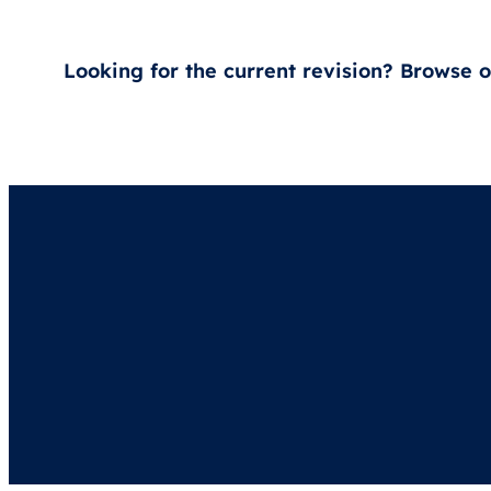
Looking for the current revision? Browse 