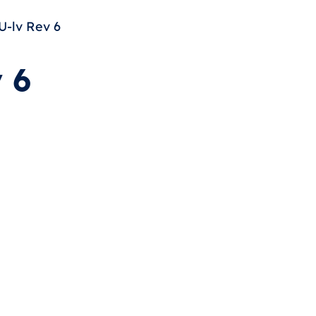
-lv Rev 6
 6