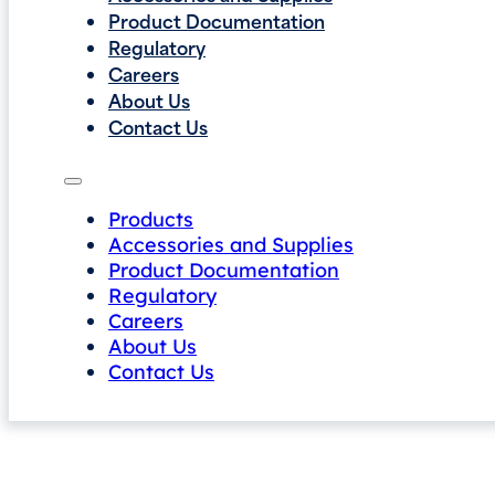
Product Documentation
Regulatory
Careers
About Us
Contact Us
Products
Accessories and Supplies
Product Documentation
Regulatory
Careers
About Us
Contact Us