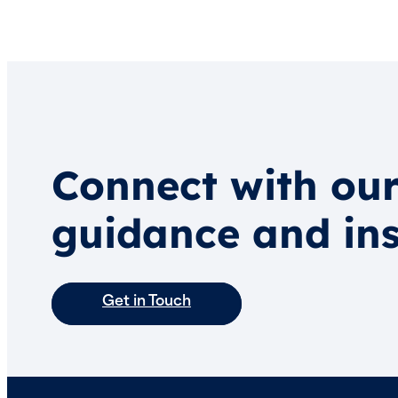
Connect with our
guidance and ins
Get in Touch