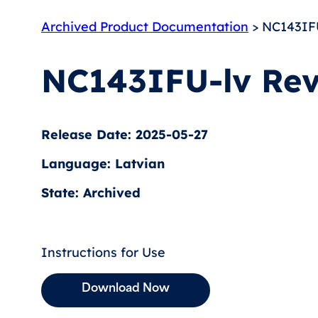
Archived Product Documentation
> NC143IFU
NC143IFU-lv Rev
Release Date: 2025-05-27
Language: Latvian
State: Archived
Instructions for Use
Download Now