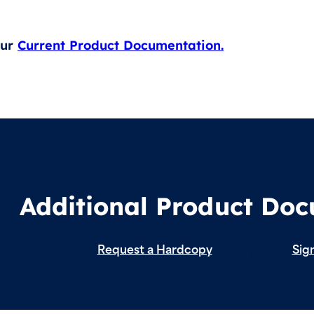
our
Current Product Documentation.
Additional Product Do
Request a Hardcopy
Sign