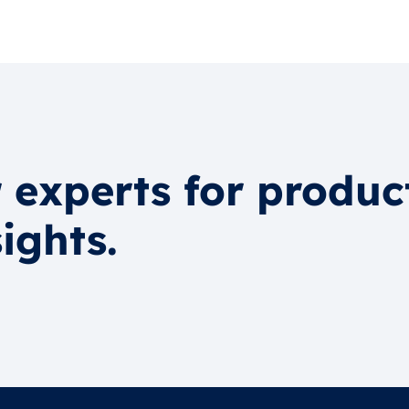
 experts for produc
ights.