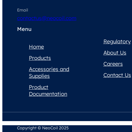
Email
contactus@neocoil.com
Menu
Regulatory
Home
About Us
Products
Careers
Accessories and
Contact Us
Supplies
Product
Documentation
Copyright © NeoCoil 2025