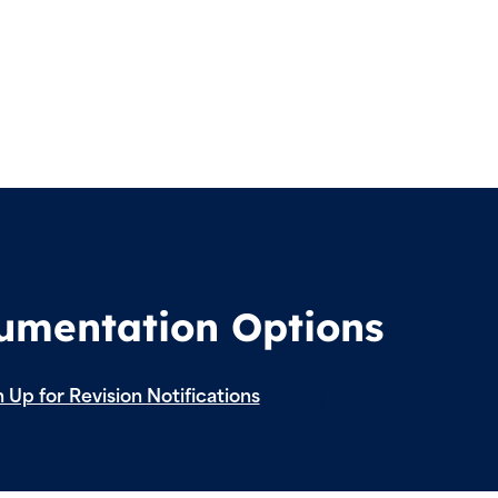
cumentation Options
 Up for Revision Notifications