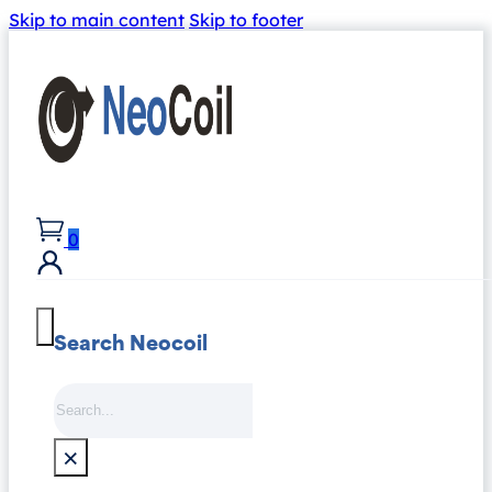
Skip to main content
Skip to footer
0
Search Neocoil
Search
×