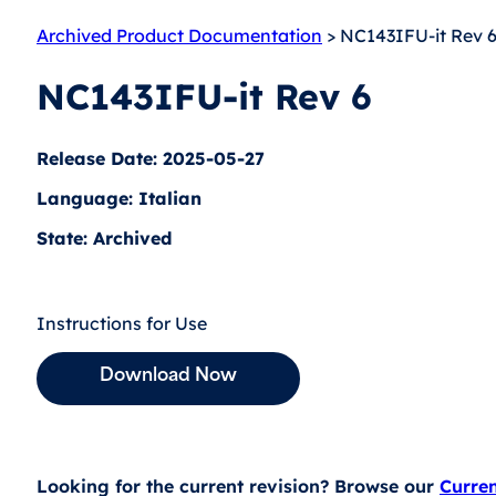
Archived Product Documentation
> NC143IFU-it Rev 
NC143IFU-it Rev 6
Release Date: 2025-05-27
Language: Italian
State: Archived
Instructions for Use
Download Now
Looking for the current revision? Browse our
Curre