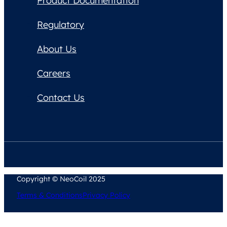
Product Documentation
Regulatory
About Us
Careers
Contact Us
Copyright © NeoCoil 2025
Terms & Conditions
Privacy Policy