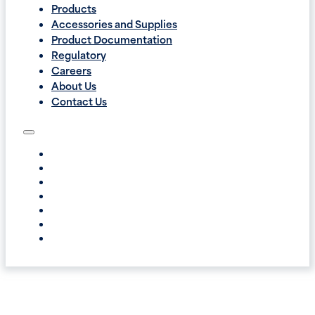
Products
Accessories and Supplies
Product Documentation
Regulatory
Careers
About Us
Contact Us