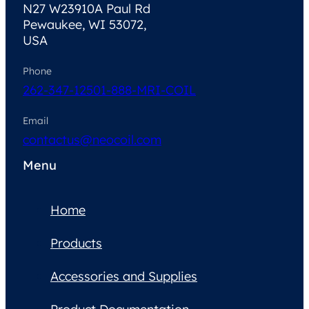
N27 W23910A Paul Rd
Pewaukee, WI 53072,
USA
Phone
262-347-1250
1-888-MRI-COIL
Email
contactus@neocoil.com
Menu
Home
Products
Accessories and Supplies