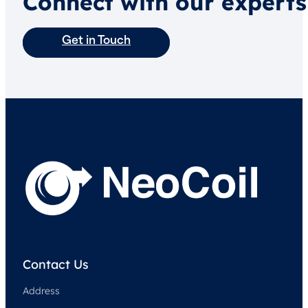
Connect with our experts
Get in Touch
Contact Us
Address