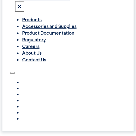
×
Products
Accessories and Supplies
Product Documentation
Regulatory
Careers
About Us
Contact Us