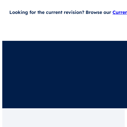
Looking for the current revision? Browse our
Curre