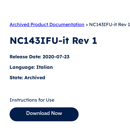
Archived Product Documentation
> NC143IFU-it Rev 1
NC143IFU-it Rev 1
Release Date: 2020-07-23
Language: Italian
State: Archived
Instructions for Use
Download Now