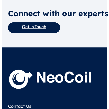
Connect with our experts
Get in Touch
Contact Us