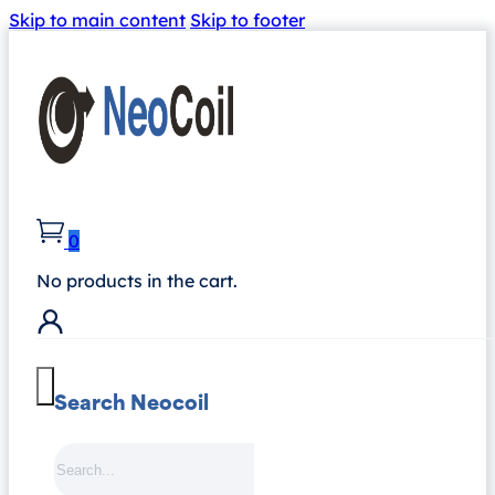
Skip to main content
Skip to footer
0
No products in the cart.
Search Neocoil
Search