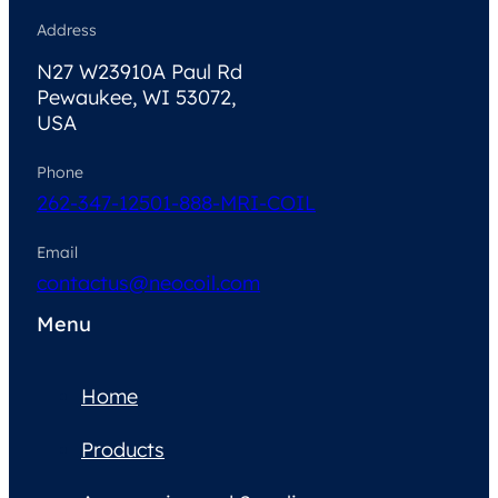
Address
N27 W23910A Paul Rd
Pewaukee, WI 53072,
USA
Phone
262-347-1250
1-888-MRI-COIL
Email
contactus@neocoil.com
Menu
Home
Products