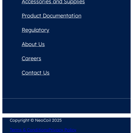
Accessories and Supplies
Product Documentation
Regulatory
About Us
Careers
Contact Us
Copyright © NeoCoil 2025
Terms & Conditions
Privacy Policy