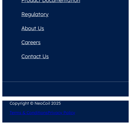
Product Documentation
Regulatory
About Us
Careers
Contact Us
Copyright © NeoCoil 2025
Terms & Conditions
Privacy Policy