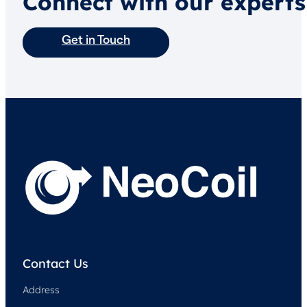
Connect with our experts
Get in Touch
Contact Us
Address