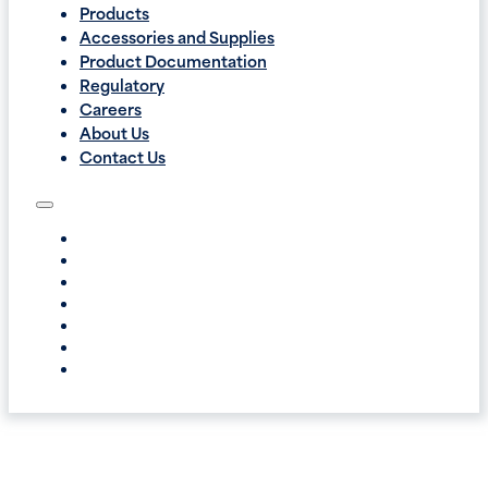
Products
Accessories and Supplies
Product Documentation
Regulatory
Careers
About Us
Contact Us