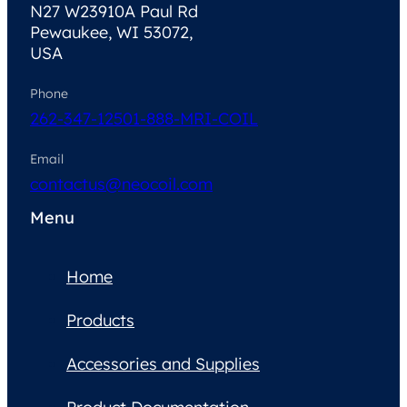
N27 W23910A Paul Rd
Pewaukee, WI 53072,
USA
Phone
262-347-1250
1-888-MRI-COIL
Email
contactus@neocoil.com
Menu
Home
Products
Accessories and Supplies