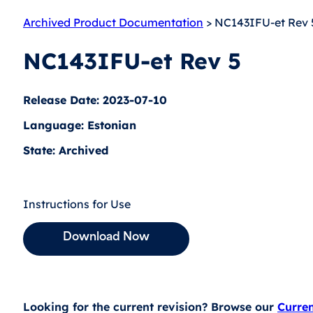
Archived Product Documentation
> NC143IFU-et Rev 
NC143IFU-et Rev 5
Release Date: 2023-07-10
Language: Estonian
State: Archived
Instructions for Use
Download Now
Looking for the current revision? Browse our
Curre