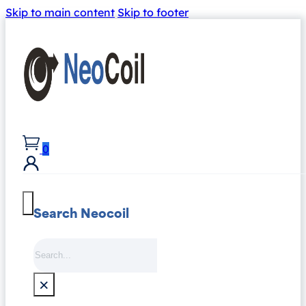
Skip to main content
Skip to footer
0
Search Neocoil
Search
×