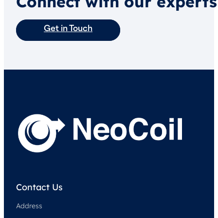
Connect with our experts
Get in Touch
Contact Us
Address