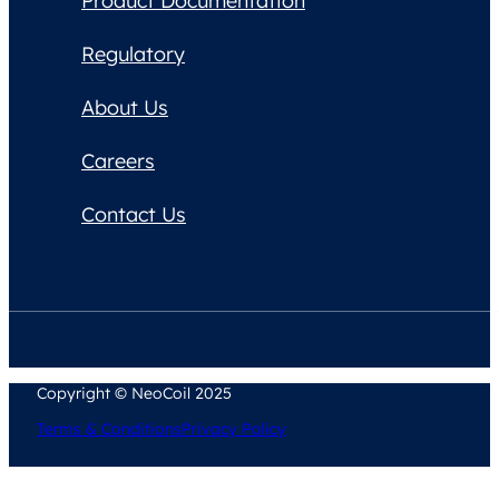
Product Documentation
Regulatory
About Us
Careers
Contact Us
Copyright © NeoCoil 2025
Terms & Conditions
Privacy Policy