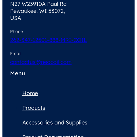
N27 W23910A Paul Rd
Pewaukee, WI 53072,
USA
Phone
262-347-1250
1-888-MRI-COIL
Email
contactus@neocoil.com
Menu
Home
Products
Accessories and Supplies