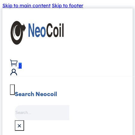
Skip to main content
Skip to footer
0
Search Neocoil
Search
×