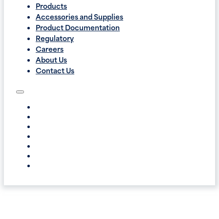
Products
Accessories and Supplies
Product Documentation
Regulatory
Careers
About Us
Contact Us