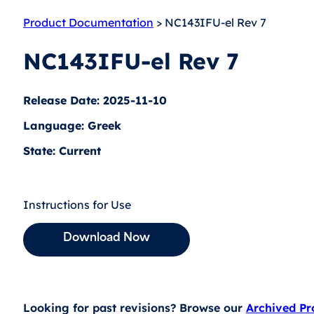
Product Documentation
> NC143IFU-el Rev 7
NC143IFU-el Rev 7
Release Date: 2025-11-10
Language: Greek
State: Current
Instructions for Use
Download Now
Looking for past revisions? Browse our
Archived P