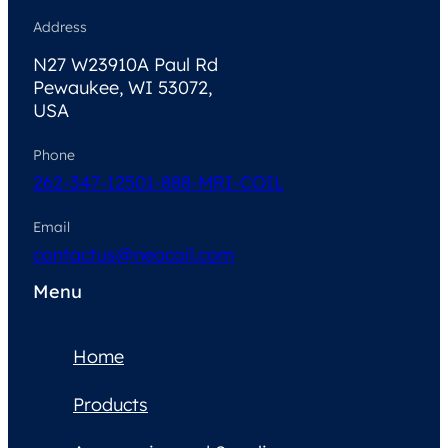
Address
N27 W23910A Paul Rd
Pewaukee, WI 53072,
USA
Phone
262-347-1250
1-888-MRI-COIL
Email
contactus@neocoil.com
Menu
Home
Products