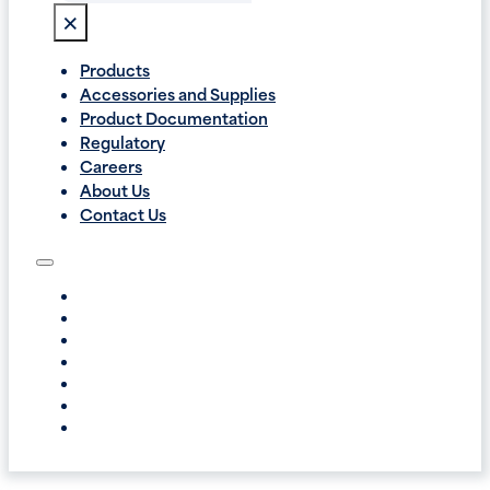
×
Products
Accessories and Supplies
Product Documentation
Regulatory
Careers
About Us
Contact Us