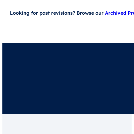
Looking for past revisions? Browse our
Archived P