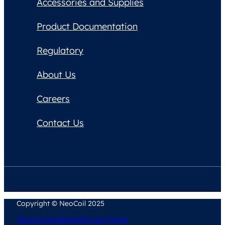
Accessories and Supplies
Product Documentation
Regulatory
About Us
Careers
Contact Us
Copyright © NeoCoil 2025
Terms & Conditions
Privacy Policy