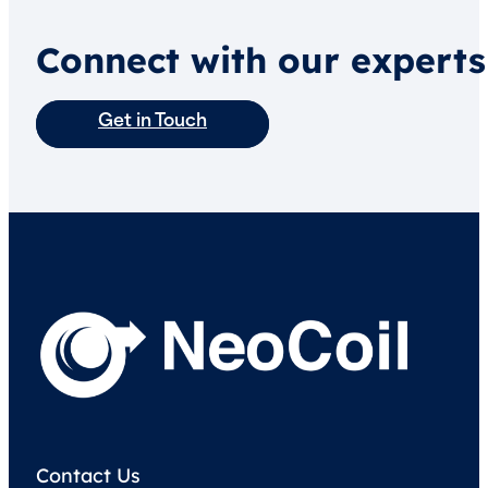
Connect with our experts
Get in Touch
Contact Us