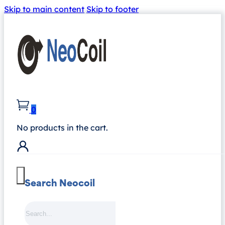
Skip to main content
Skip to footer
0
No products in the cart.
Search Neocoil
Search