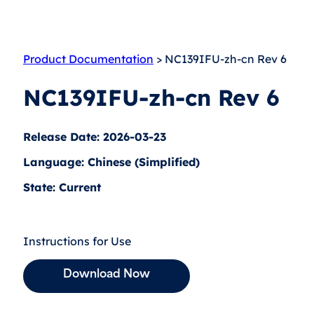
Product Documentation
> NC139IFU-zh-cn Rev 6
NC139IFU-zh-cn Rev 6
Release Date: 2026-03-23
Language: Chinese (Simplified)
State: Current
Instructions for Use
Download Now