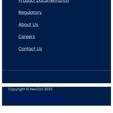
Product Documentation
Regulatory
About Us
Careers
Contact Us
Copyright © NeoCoil 2025
Terms & Conditions
Privacy Policy