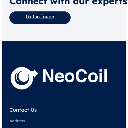
Connect with our experts
Get in Touch
Contact Us
Address