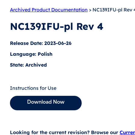
Archived Product Documentation
> NC139IFU-pl Rev 
NC139IFU-pl Rev 4
Release Date: 2023-06-26
Language: Polish
State: Archived
Instructions for Use
Download Now
Looking for the current revision? Browse our
Curre