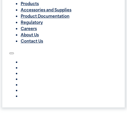
Products
Accessories and Supplies
Product Documentation
Regulatory
Careers
About Us
Contact Us