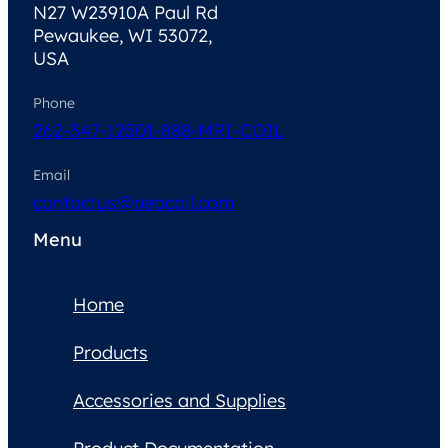
N27 W23910A Paul Rd
Pewaukee, WI 53072,
USA
Phone
262-347-1250
1-888-MRI-COIL
Email
contactus@neocoil.com
Menu
Home
Products
Accessories and Supplies