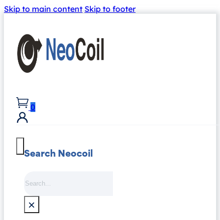
Skip to main content
Skip to footer
0
Search Neocoil
Search
×