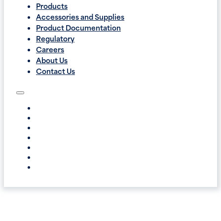
Products
Accessories and Supplies
Product Documentation
Regulatory
Careers
About Us
Contact Us