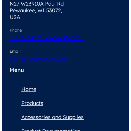
N27 W23910A Paul Rd
Pewaukee, WI 53072,
USA
Phone
262-347-1250
1-888-MRI-COIL
Email
contactus@neocoil.com
Menu
Home
Products
Accessories and Supplies