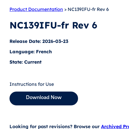
Product Documentation
> NC139IFU-fr Rev 6
NC139IFU-fr Rev 6
Release Date: 2026-03-23
Language: French
State: Current
Instructions for Use
Download Now
Looking for past revisions? Browse our
Archived P