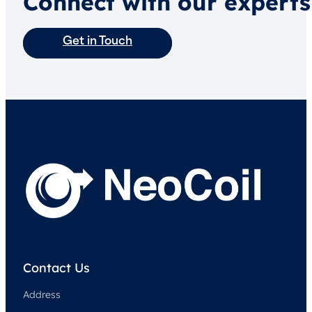
Connect with our experts
Get in Touch
Contact Us
Address