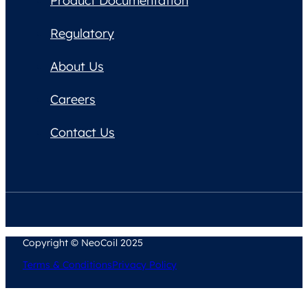
Product Documentation
Regulatory
About Us
Careers
Contact Us
Copyright © NeoCoil 2025
Terms & Conditions
Privacy Policy