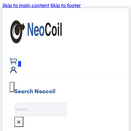
Skip to main content
Skip to footer
0
Search Neocoil
Search
×