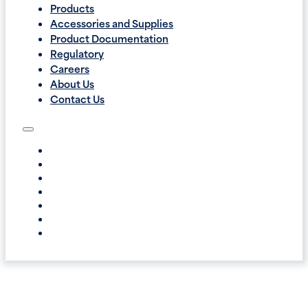
Products
Accessories and Supplies
Product Documentation
Regulatory
Careers
About Us
Contact Us