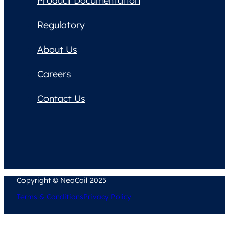
Product Documentation
Regulatory
About Us
Careers
Contact Us
Copyright © NeoCoil 2025
Terms & Conditions
Privacy Policy