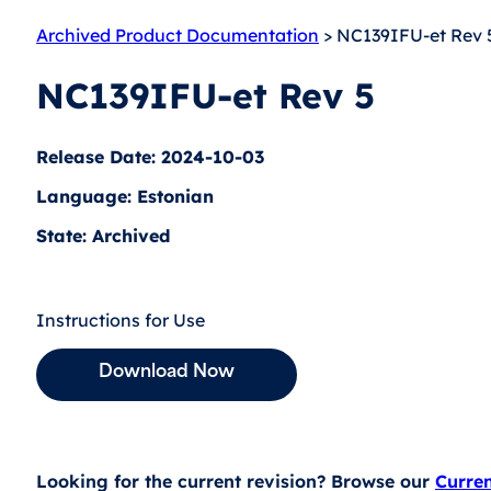
Archived Product Documentation
> NC139IFU-et Rev 
NC139IFU-et Rev 5
Release Date: 2024-10-03
Language: Estonian
State: Archived
Instructions for Use
Download Now
Looking for the current revision? Browse our
Curre