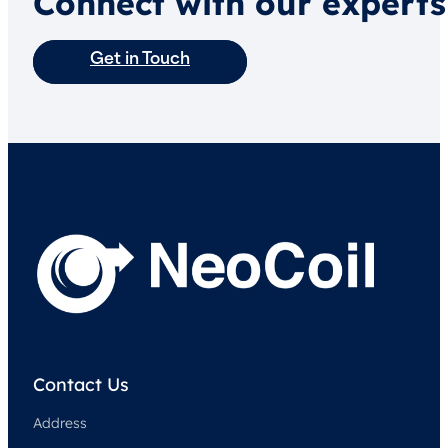
Connect with our experts
Get in Touch
Contact Us
Address