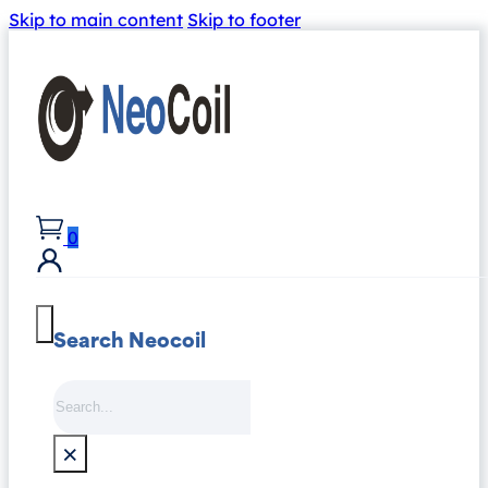
Skip to main content
Skip to footer
0
Search Neocoil
Search
×