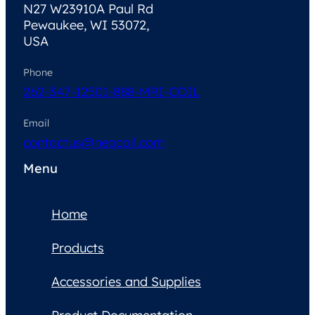
N27 W23910A Paul Rd
Pewaukee, WI 53072,
USA
Phone
262-347-1250
1-888-MRI-COIL
Email
contactus@neocoil.com
Menu
Home
Products
Accessories and Supplies