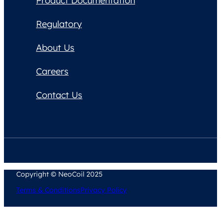
Product Documentation
Regulatory
About Us
Careers
Contact Us
Copyright © NeoCoil 2025
Terms & Conditions
Privacy Policy