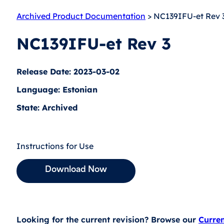
Archived Product Documentation
> NC139IFU-et Rev 
NC139IFU-et Rev 3
Release Date: 2023-03-02
Language: Estonian
State: Archived
Instructions for Use
Download Now
Looking for the current revision? Browse our
Curre