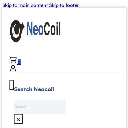
Skip to main content
Skip to footer
0
Search Neocoil
Search
×