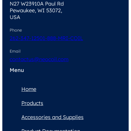
N27 W23910A Paul Rd
Pewaukee, WI 53072,
USA
Phone
262-347-1250
1-888-MRI-COIL
Email
contactus@neocoil.com
Menu
Home
Products
Accessories and Supplies