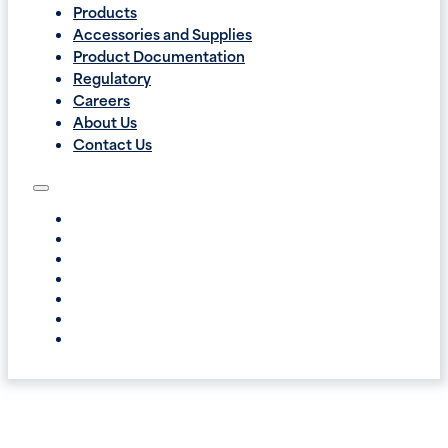
Products
Accessories and Supplies
Product Documentation
Regulatory
Careers
About Us
Contact Us