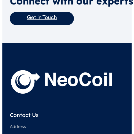
Connect with our experts
Get in Touch
Contact Us
Address