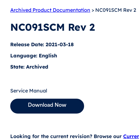
Archived Product Documentation
> NC091SCM Rev 2
NC091SCM Rev 2
Release Date: 2021-03-18
Language: English
State: Archived
Service Manual
Download Now
Looking for the current revision? Browse our
Curre