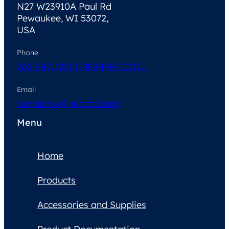
N27 W23910A Paul Rd
Pewaukee, WI 53072,
USA
Phone
262-347-1250
1-888-MRI-COIL
Email
contactus@neocoil.com
Menu
Home
Products
Accessories and Supplies