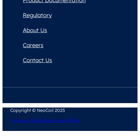
Product Documentation
Regulatory
About Us
Careers
Contact Us
Copyright © NeoCoil 2025
Terms & Conditions
Privacy Policy