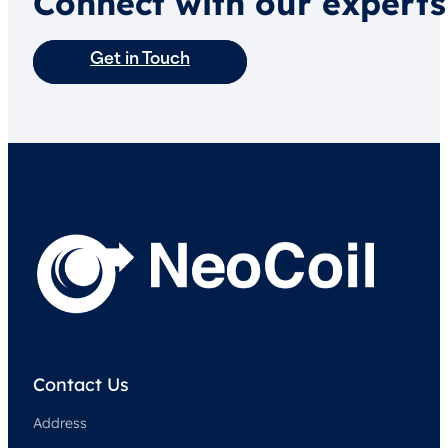
Connect with our experts
Get in Touch
Contact Us
Address