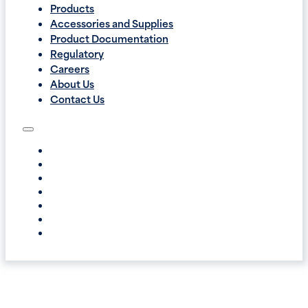
Products
Accessories and Supplies
Product Documentation
Regulatory
Careers
About Us
Contact Us