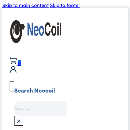
Skip to main content
Skip to footer
0
Search Neocoil
Search
×