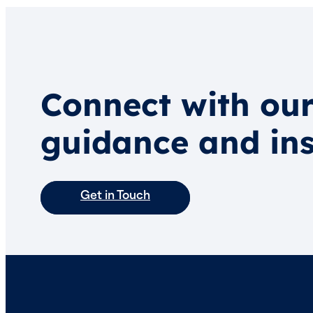
Connect with our
guidance and ins
Get in Touch