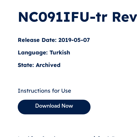
NC091IFU-tr Rev
Release Date: 2019-05-07
Language: Turkish
State: Archived
Instructions for Use
Download Now