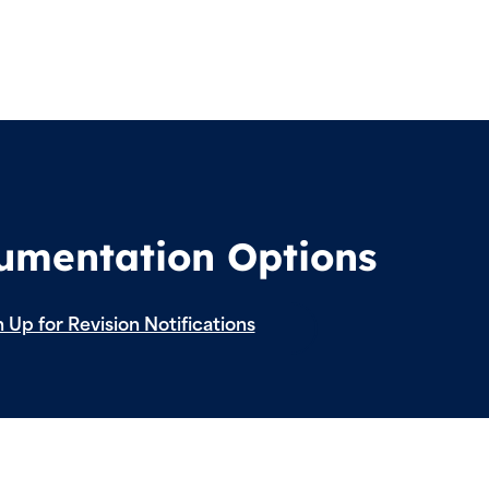
cumentation Options
 Up for Revision Notifications