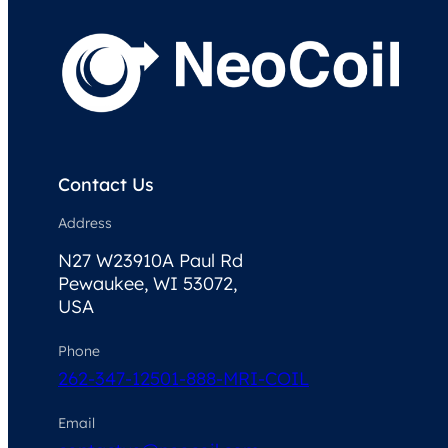
Contact Us
Address
N27 W23910A Paul Rd
Pewaukee, WI 53072,
USA
Phone
262-347-1250
1-888-MRI-COIL
Email