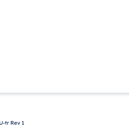
-tr Rev 1