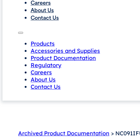
Careers
About Us
Contact Us
Products
Accessories and Supplies
Product Documentation
Regulatory
Careers
About Us
Contact Us
Archived Product Documentation
> NC091IFU