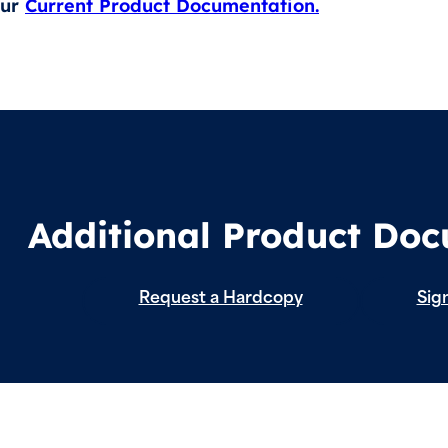
our
Current Product Documentation.
Additional Product Do
Request a Hardcopy
Sign