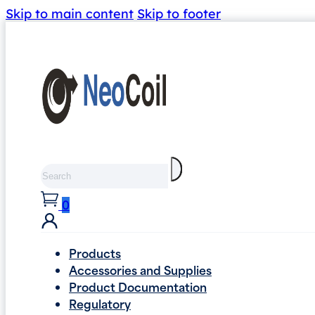
Skip to main content
Skip to footer
Search
0
Products
Accessories and Supplies
Product Documentation
Regulatory