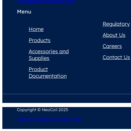
contactus@neocoil.com
Menu
Regulatory
Home
About Us
Products
Careers
Accessories and
Contact Us
Supplies
Product
Documentation
Copyright © NeoCoil 2025
Terms & Conditions
Privacy Policy