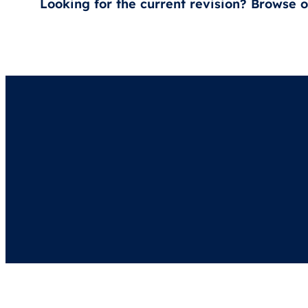
Looking for the current revision? Browse 