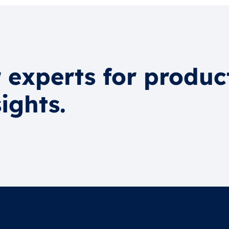
 experts for produc
ights.