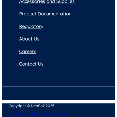
Accessories and Supplies
Product Documentation
Regulatory
About Us
Careers
Contact Us
Copyright © NeoCoil 2025
Terms & Conditions
Privacy Policy