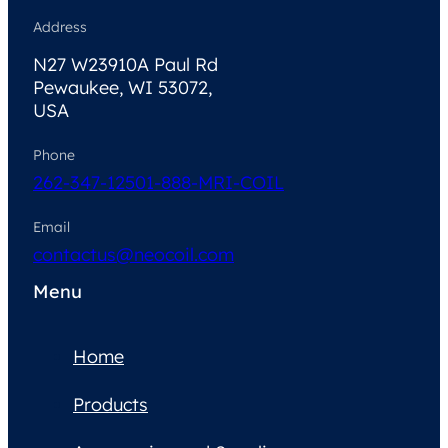
Address
N27 W23910A Paul Rd
Pewaukee, WI 53072,
USA
Phone
262-347-1250
1-888-MRI-COIL
Email
contactus@neocoil.com
Menu
Home
Products