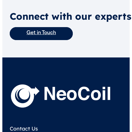
Connect with our experts
Get in Touch
Contact Us