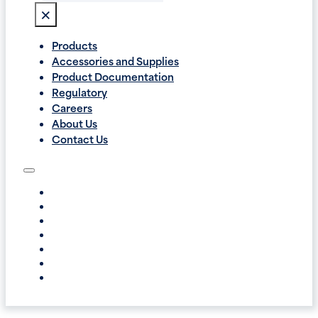
×
Products
Accessories and Supplies
Product Documentation
Regulatory
Careers
About Us
Contact Us