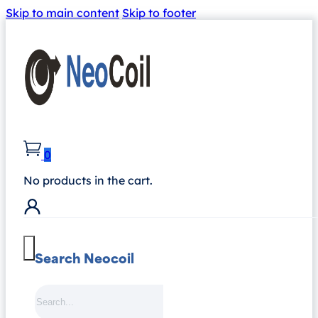
Skip to main content
Skip to footer
0
No products in the cart.
Search Neocoil
Search