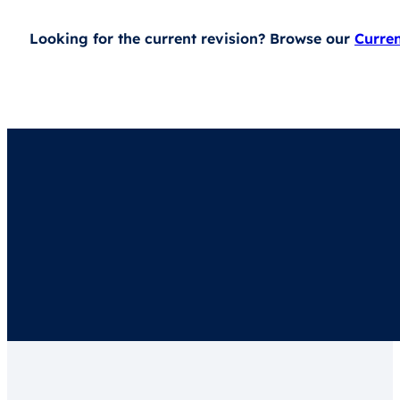
Looking for the current revision? Browse our
Curre