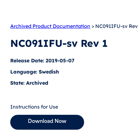
Archived Product Documentation
> NC091IFU-sv Rev 
NC091IFU-sv Rev 1
Release Date: 2019-05-07
Language: Swedish
State: Archived
Instructions for Use
Download Now