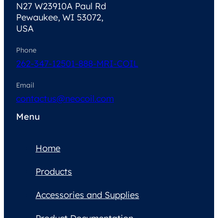
N27 W23910A Paul Rd
Pewaukee, WI 53072,
USA
Phone
262-347-1250
1-888-MRI-COIL
Email
contactus@neocoil.com
Menu
Home
Products
Accessories and Supplies