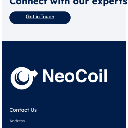
Connect with our experts
Get in Touch
Contact Us
Address