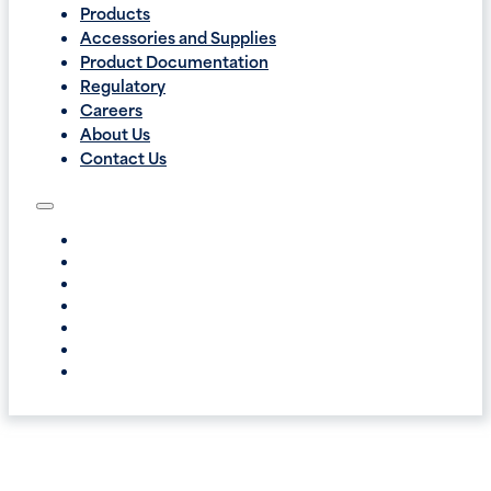
Products
Accessories and Supplies
Product Documentation
Regulatory
Careers
About Us
Contact Us