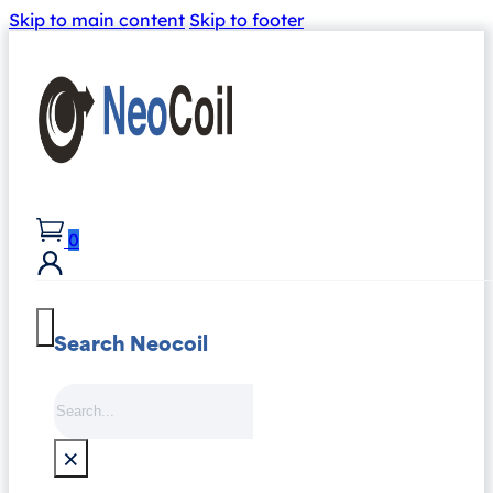
Skip to main content
Skip to footer
0
Search Neocoil
Search
×