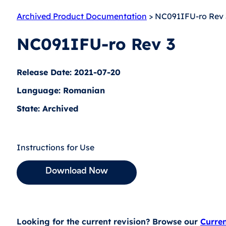
Archived Product Documentation
> NC091IFU-ro Rev 
NC091IFU-ro Rev 3
Release Date: 2021-07-20
Language: Romanian
State: Archived
Instructions for Use
Download Now
Looking for the current revision? Browse our
Curre