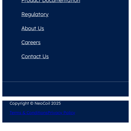
Product Documentation
Regulatory
About Us
Careers
Contact Us
Copyright © NeoCoil 2025
Terms & Conditions
Privacy Policy