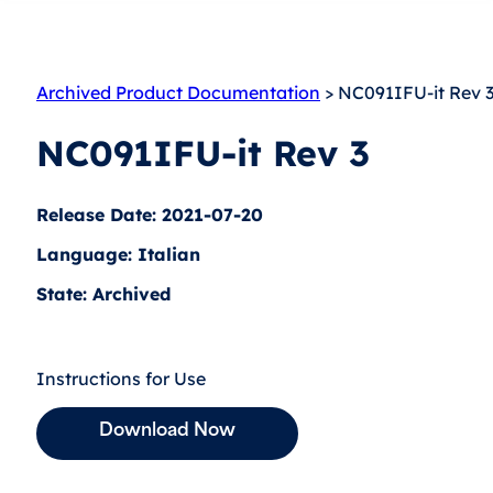
Archived Product Documentation
> NC091IFU-it Rev 
NC091IFU-it Rev 3
Release Date: 2021-07-20
Language: Italian
State: Archived
Instructions for Use
Download Now