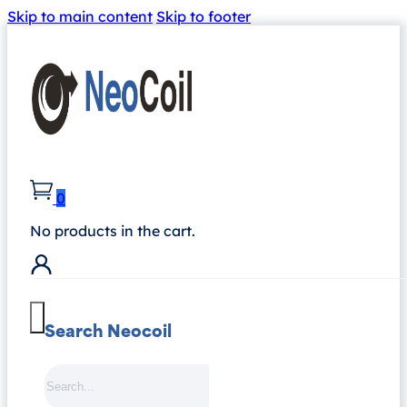
Skip to main content
Skip to footer
0
No products in the cart.
Search Neocoil
Search