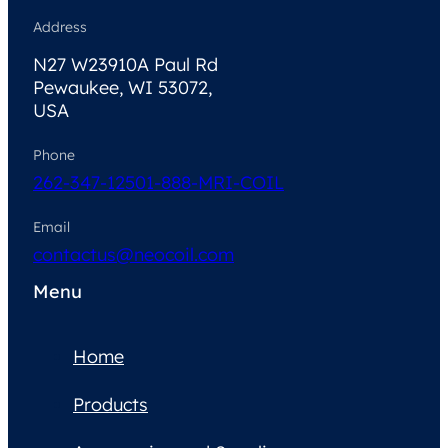
Address
N27 W23910A Paul Rd
Pewaukee, WI 53072,
USA
Phone
262-347-1250
1-888-MRI-COIL
Email
contactus@neocoil.com
Menu
Home
Products