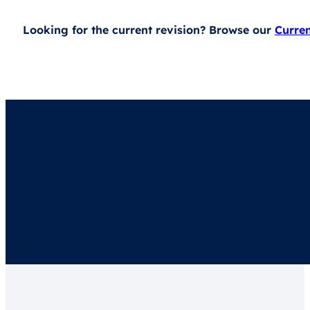
Looking for the current revision? Browse our
Curre