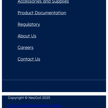
Accessories and Supplies
Product Documentation
Regulatory
About Us
Careers
Contact Us
Copyright © NeoCoil 2025
Terms & Conditions
Privacy Policy