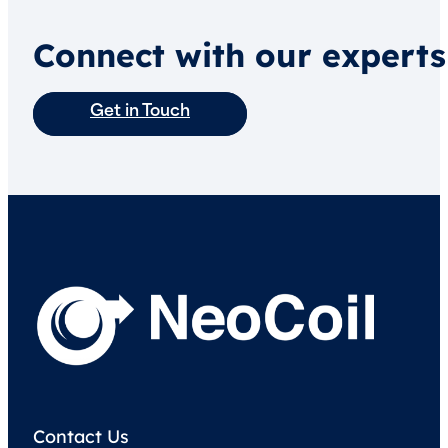
Connect with our experts
Get in Touch
Contact Us