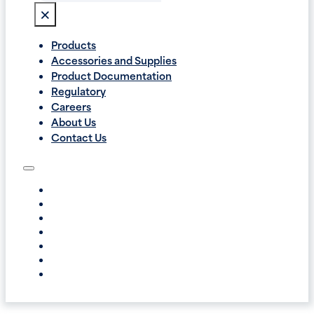
×
Products
Accessories and Supplies
Product Documentation
Regulatory
Careers
About Us
Contact Us