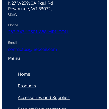
N27 W23910A Paul Rd
Pewaukee, WI 53072,
USA
Phone
262-347-1250
1-888-MRI-COIL
Email
contactus@neocoil.com
Menu
Home
Products
Accessories and Supplies