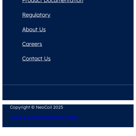
Product Documentation
Regulatory
About Us
Careers
Contact Us
Copyright © NeoCoil 2025
Terms & Conditions
Privacy Policy