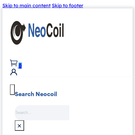
Skip to main content
Skip to footer
0
Search Neocoil
Search
×