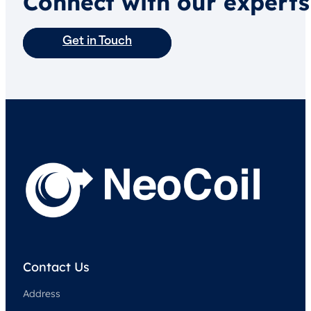
Connect with our experts
Get in Touch
Contact Us
Address