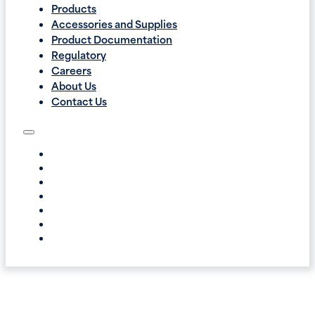
Products
Accessories and Supplies
Product Documentation
Regulatory
Careers
About Us
Contact Us