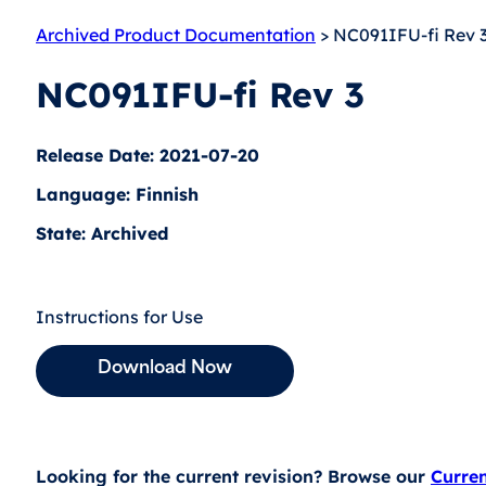
Archived Product Documentation
> NC091IFU-fi Rev 
NC091IFU-fi Rev 3
Release Date: 2021-07-20
Language: Finnish
State: Archived
Instructions for Use
Download Now
Looking for the current revision? Browse our
Curre