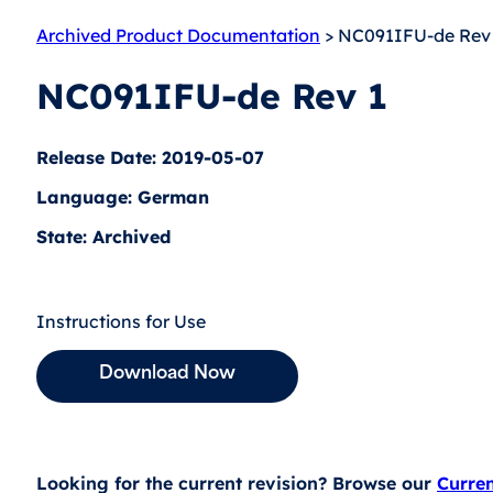
Archived Product Documentation
> NC091IFU-de Rev
NC091IFU-de Rev 1
Release Date: 2019-05-07
Language: German
State: Archived
Instructions for Use
Download Now
Looking for the current revision? Browse our
Curre