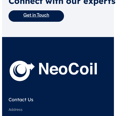
Connect with our experts
Get in Touch
Contact Us
Address