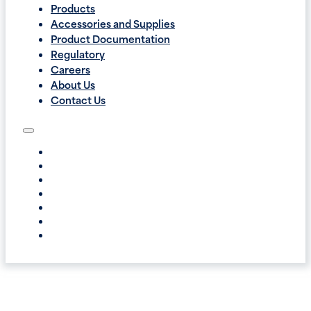
Products
Accessories and Supplies
Product Documentation
Regulatory
Careers
About Us
Contact Us