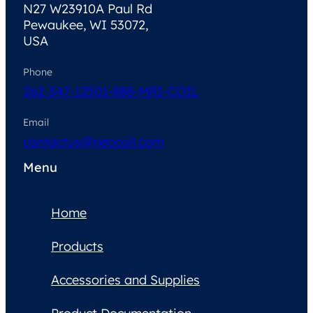
N27 W23910A Paul Rd
Pewaukee, WI 53072,
USA
Phone
262-347-1250
1-888-MRI-COIL
Email
contactus@neocoil.com
Menu
Home
Products
Accessories and Supplies