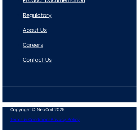
Product Documentation
Regulatory
About Us
Careers
Contact Us
Copyright © NeoCoil 2025
Terms & Conditions
Privacy Policy