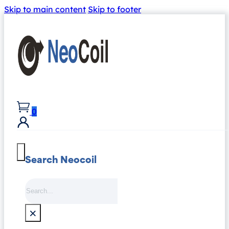
Skip to main content
Skip to footer
0
Search Neocoil
Search
×