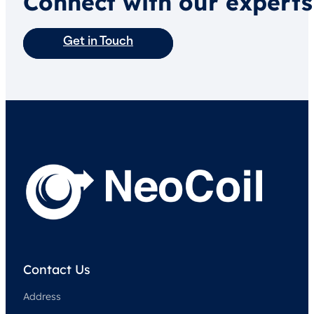
Connect with our experts
Get in Touch
Contact Us
Address