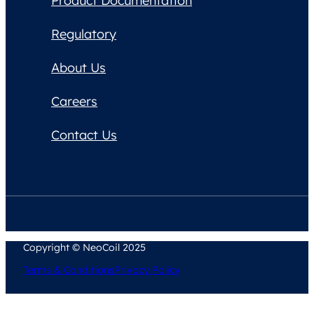
Product Documentation
Regulatory
About Us
Careers
Contact Us
Copyright © NeoCoil 2025
Terms & Conditions
Privacy Policy