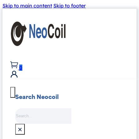
Skip to main content
Skip to footer
0
Search Neocoil
Search
×