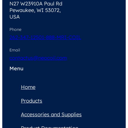
N27 W23910A Paul Rd
Pewaukee, WI 53072,
USA
Phone
262-347-1250
1-888-MRI-COIL
Email
contactus@neocoil.com
Menu
Home
Products
Accessories and Supplies