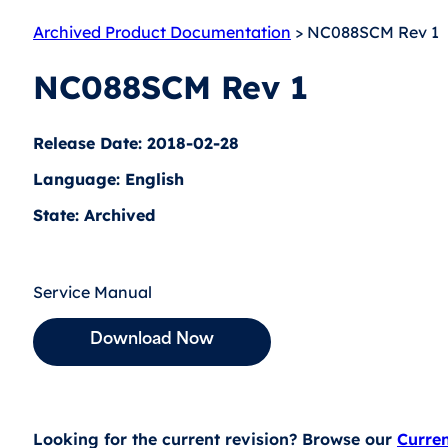
Archived Product Documentation
> NC088SCM Rev 1
NC088SCM Rev 1
Release Date: 2018-02-28
Language: English
State: Archived
Service Manual
Download Now
Looking for the current revision? Browse our
Curre