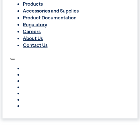
Products
Accessories and Supplies
Product Documentation
Regulatory
Careers
About Us
Contact Us