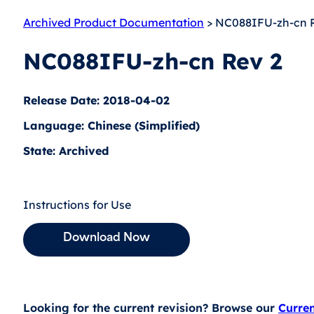
Archived Product Documentation
> NC088IFU-zh-cn 
NC088IFU-zh-cn Rev 2
Release Date: 2018-04-02
Language: Chinese (Simplified)
State: Archived
Instructions for Use
Download Now
Looking for the current revision? Browse our
Curre