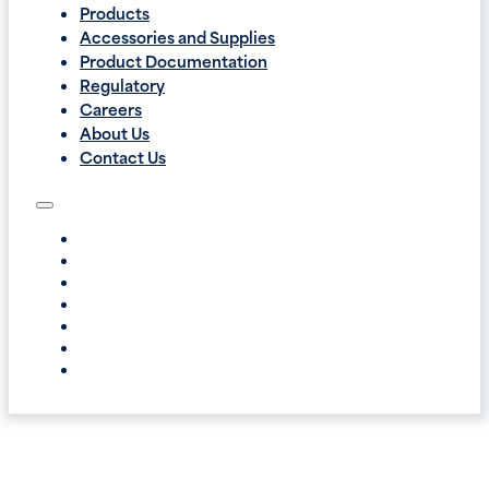
Products
Accessories and Supplies
Product Documentation
Regulatory
Careers
About Us
Contact Us