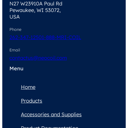
N27 W23910A Paul Rd
Pewaukee, WI 53072,
USA
Phone
262-347-1250
1-888-MRI-COIL
Email
contactus@neocoil.com
Menu
Home
Products
Accessories and Supplies