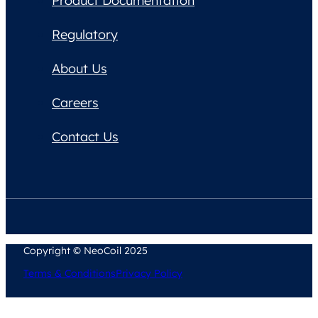
Product Documentation
Regulatory
About Us
Careers
Contact Us
Copyright © NeoCoil 2025
Terms & Conditions
Privacy Policy