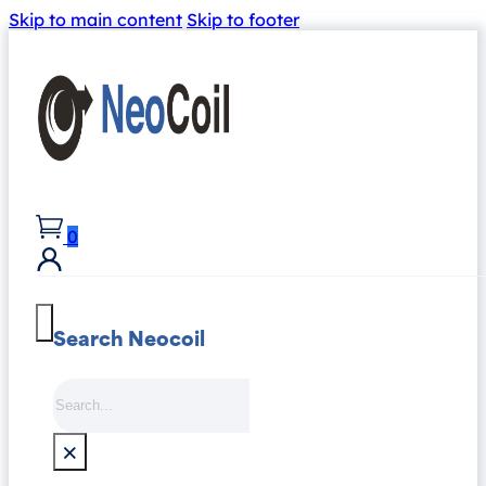
Skip to main content
Skip to footer
0
Search Neocoil
Search
×