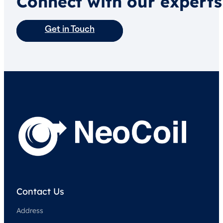
Connect with our experts
Get in Touch
Contact Us
Address