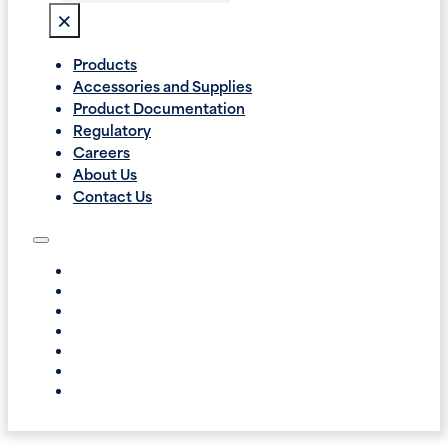
×
Products
Accessories and Supplies
Product Documentation
Regulatory
Careers
About Us
Contact Us