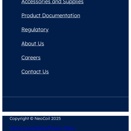
Accessories and Supplies
Product Documentation
Regulatory
About Us
Careers
Contact Us
Copyright © NeoCoil 2025
Terms & Conditions
Privacy Policy