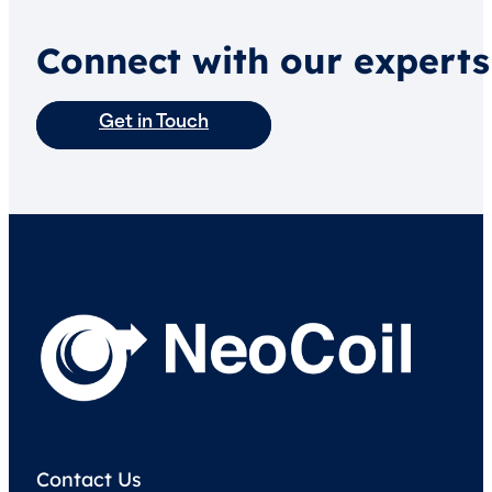
Connect with our experts
Get in Touch
Contact Us