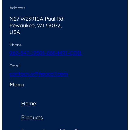
Address
N27 W23910A Paul Rd
Pewaukee, WI 53072,
USA
Phone
262-347-1250
1-888-MRI-COIL
Email
contactus@neocoil.com
Menu
Home
Products