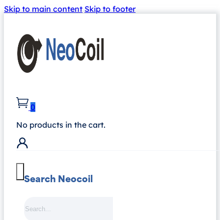
Skip to main content
Skip to footer
0
No products in the cart.
Search Neocoil
Search