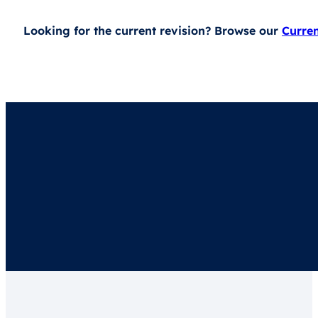
Looking for the current revision? Browse our
Curre