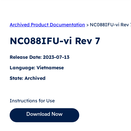
Archived Product Documentation
> NC088IFU-vi Rev 
NC088IFU-vi Rev 7
Release Date: 2023-07-13
Language: Vietnamese
State: Archived
Instructions for Use
Download Now