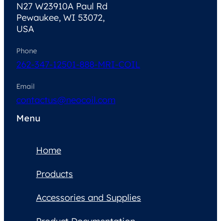
N27 W23910A Paul Rd
Pewaukee, WI 53072,
USA
Phone
262-347-1250
1-888-MRI-COIL
Email
contactus@neocoil.com
Menu
Home
Products
Accessories and Supplies