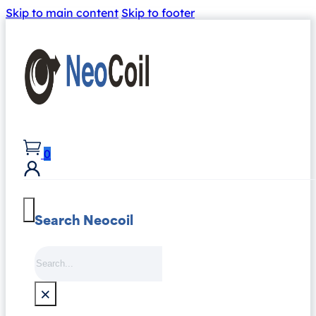
Skip to main content
Skip to footer
0
Search Neocoil
Search
×