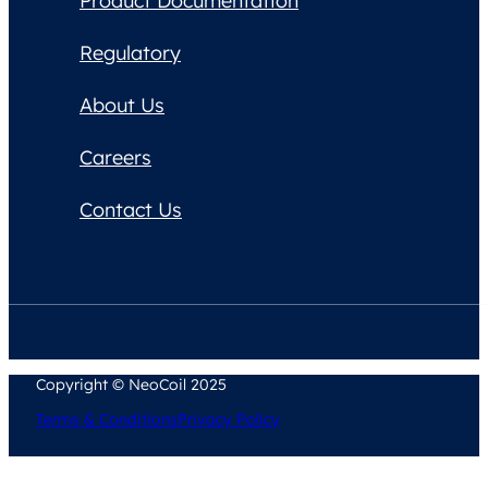
Product Documentation
Regulatory
About Us
Careers
Contact Us
Copyright © NeoCoil 2025
Terms & Conditions
Privacy Policy