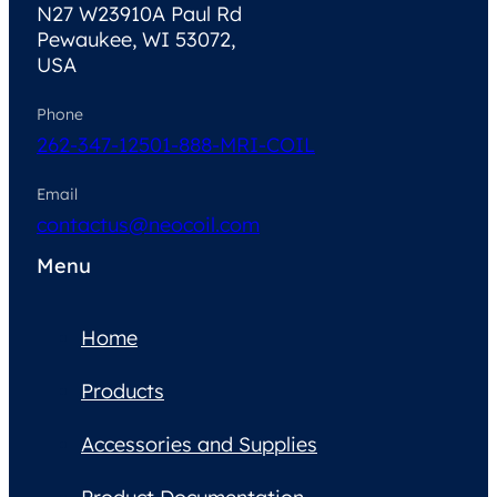
N27 W23910A Paul Rd
Pewaukee, WI 53072,
USA
Phone
262-347-1250
1-888-MRI-COIL
Email
contactus@neocoil.com
Menu
Home
Products
Accessories and Supplies