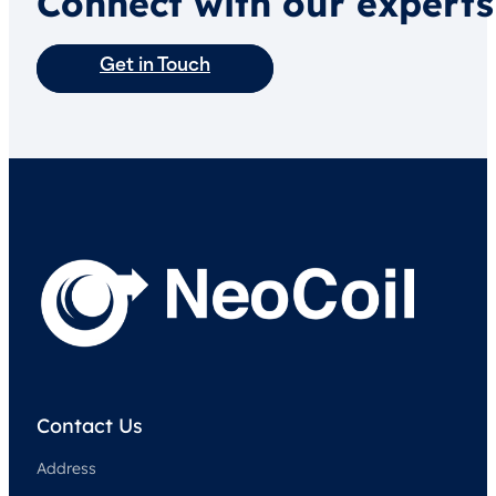
Connect with our experts
Get in Touch
Contact Us
Address