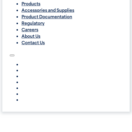
Products
Accessories and Supplies
Product Documentation
Regulatory
Careers
About Us
Contact Us