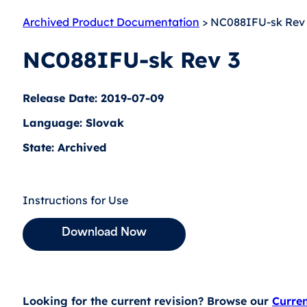
Archived Product Documentation
> NC088IFU-sk Rev
NC088IFU-sk Rev 3
Release Date: 2019-07-09
Language: Slovak
State: Archived
Instructions for Use
Download Now
Looking for the current revision? Browse our
Curre