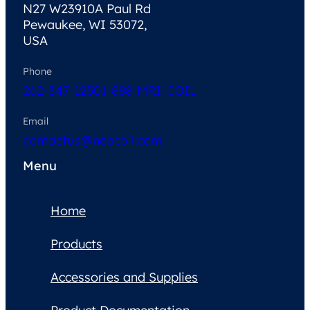
N27 W23910A Paul Rd
Pewaukee, WI 53072,
USA
Phone
262-347-1250
1-888-MRI-COIL
Email
contactus@neocoil.com
Menu
Home
Products
Accessories and Supplies