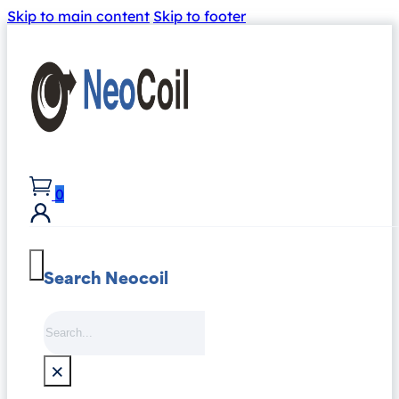
Skip to main content
Skip to footer
0
Search Neocoil
Search
×