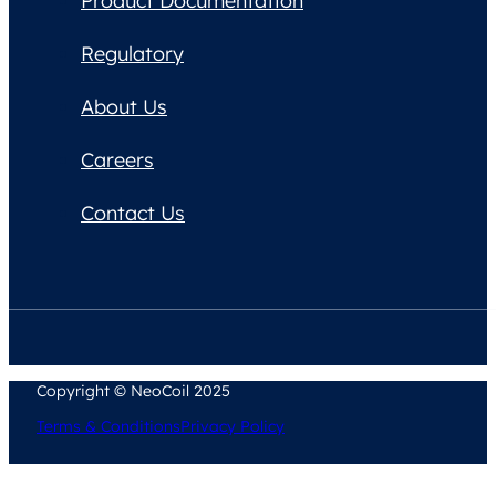
Product Documentation
Regulatory
About Us
Careers
Contact Us
Copyright © NeoCoil 2025
Terms & Conditions
Privacy Policy