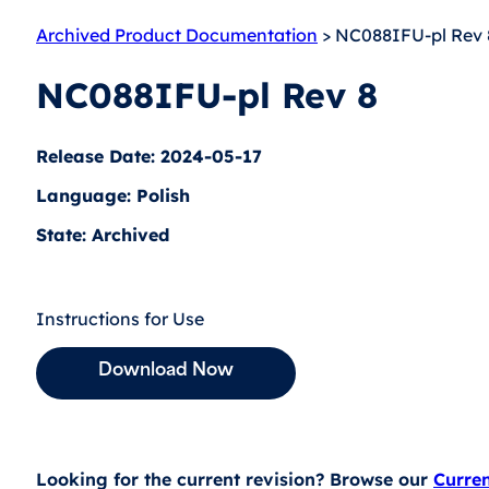
Archived Product Documentation
> NC088IFU-pl Rev 
NC088IFU-pl Rev 8
Release Date: 2024-05-17
Language: Polish
State: Archived
Instructions for Use
Download Now
Looking for the current revision? Browse our
Curre