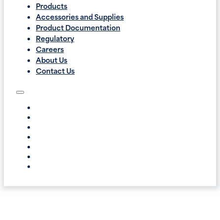
Products
Accessories and Supplies
Product Documentation
Regulatory
Careers
About Us
Contact Us