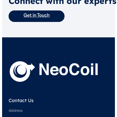
Connect with our experts
Get in Touch
Contact Us
Address