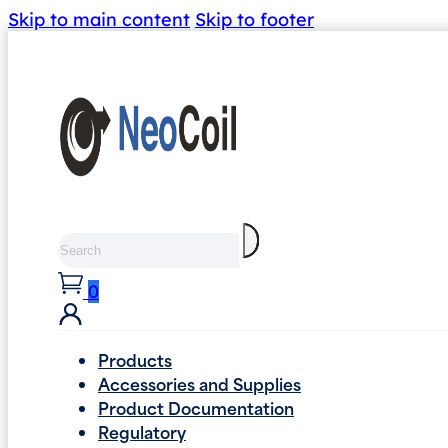
Skip to main content
Skip to footer
Search
0
Products
Accessories and Supplies
Product Documentation
Regulatory