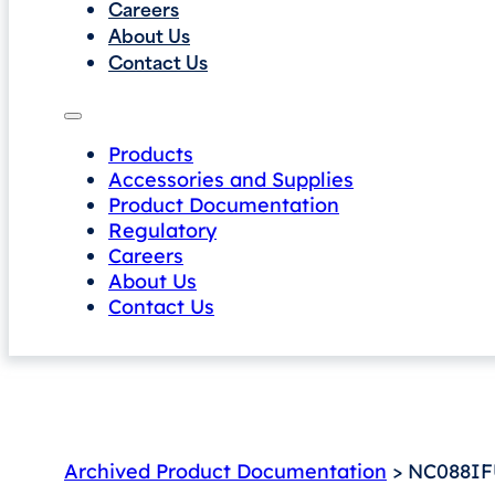
Careers
About Us
Contact Us
Products
Accessories and Supplies
Product Documentation
Regulatory
Careers
About Us
Contact Us
Archived Product Documentation
> NC088IFU