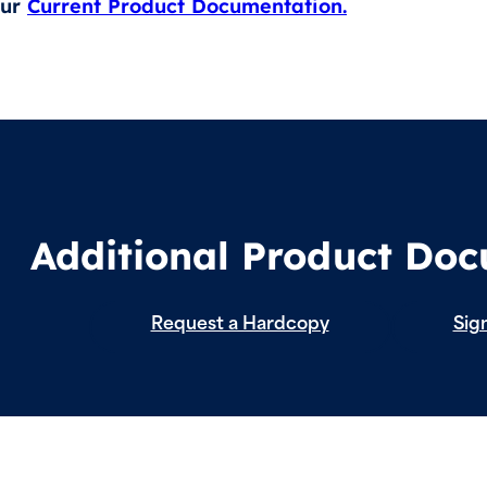
our
Current Product Documentation.
Additional Product Do
Request a Hardcopy
Sign