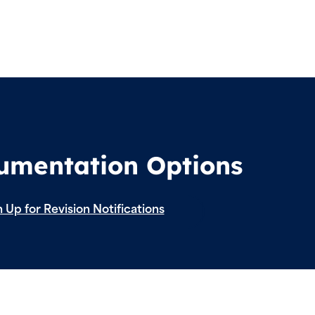
cumentation Options
 Up for Revision Notifications