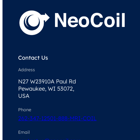
Contact Us
Address
N27 W23910A Paul Rd
Pewaukee, WI 53072,
USA
Phone
262-347-1250
1-888-MRI-COIL
Email