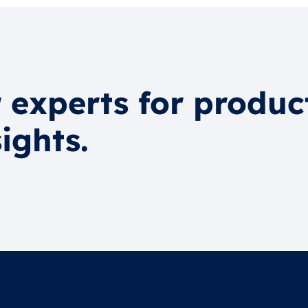
 experts for produc
ights.