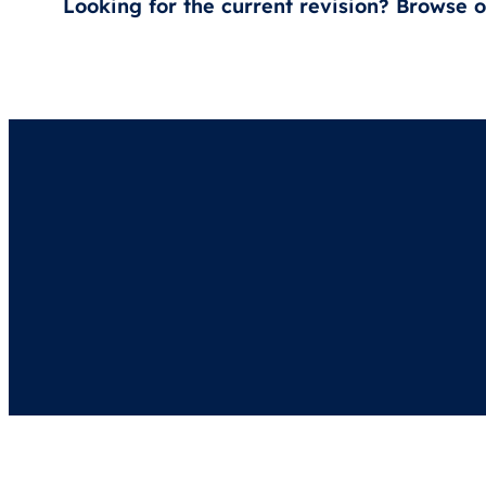
Looking for the current revision? Browse 