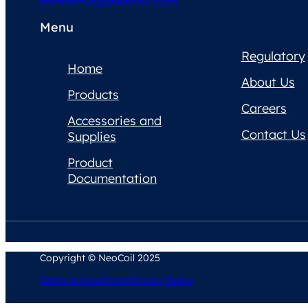
contactus@neocoil.com
Menu
Regulatory
Home
About Us
Products
Careers
Accessories and
Contact Us
Supplies
Product
Documentation
Copyright © NeoCoil 2025
Terms & Conditions
Privacy Policy