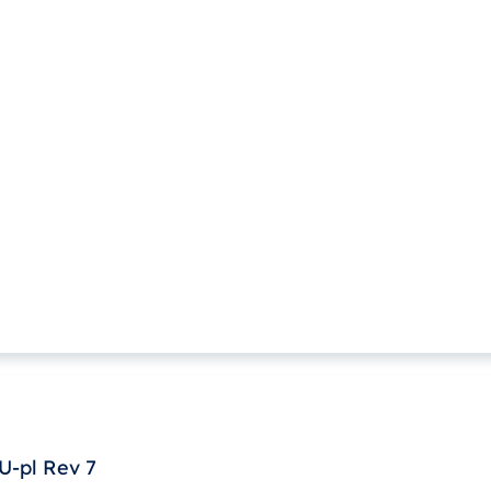
-pl Rev 7