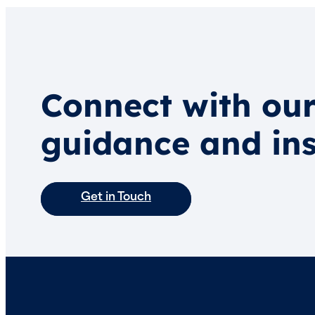
Connect with our
guidance and ins
Get in Touch