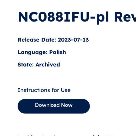
NC088IFU-pl Rev
Release Date: 2023-07-13
Language: Polish
State: Archived
Instructions for Use
Download Now