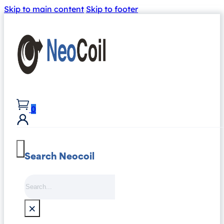
Skip to main content
Skip to footer
0
Search Neocoil
Search
×