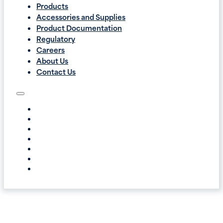
Products
Accessories and Supplies
Product Documentation
Regulatory
Careers
About Us
Contact Us