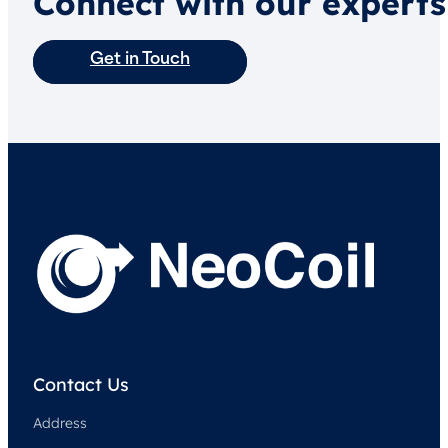
Connect with our experts
Get in Touch
Contact Us
Address