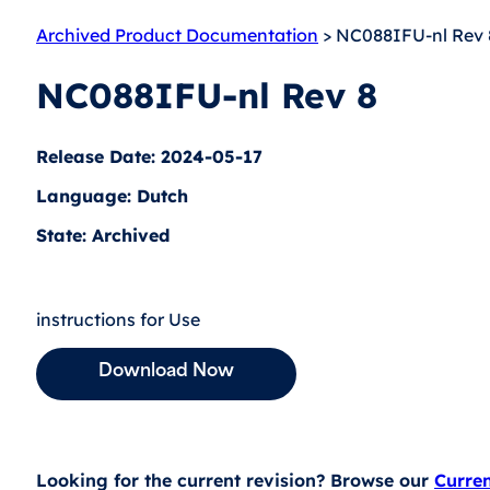
Archived Product Documentation
> NC088IFU-nl Rev 
NC088IFU-nl Rev 8
Release Date: 2024-05-17
Language: Dutch
State: Archived
instructions for Use
Download Now
Looking for the current revision? Browse our
Curre