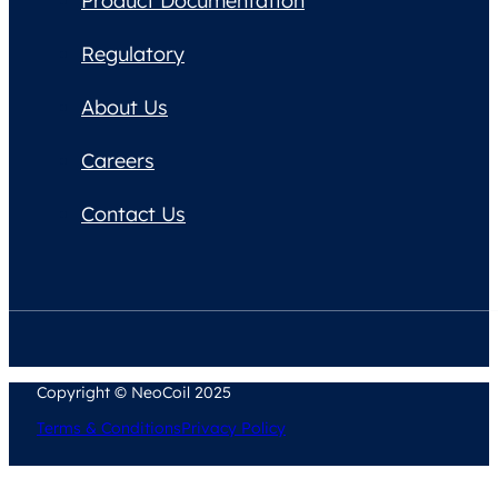
Product Documentation
Regulatory
About Us
Careers
Contact Us
Copyright © NeoCoil 2025
Terms & Conditions
Privacy Policy