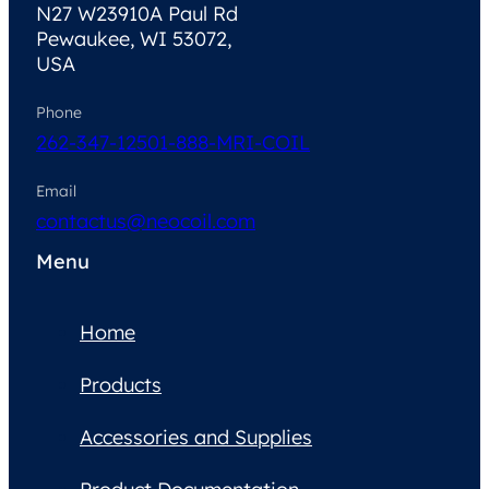
N27 W23910A Paul Rd
Pewaukee, WI 53072,
USA
Phone
262-347-1250
1-888-MRI-COIL
Email
contactus@neocoil.com
Menu
Home
Products
Accessories and Supplies