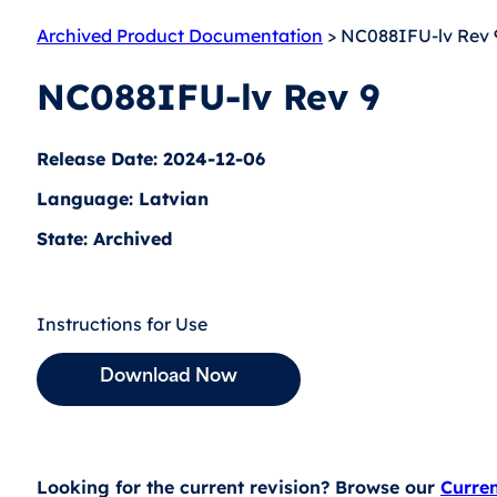
Archived Product Documentation
> NC088IFU-lv Rev 
NC088IFU-lv Rev 9
Release Date: 2024-12-06
Language: Latvian
State: Archived
Instructions for Use
Download Now
Looking for the current revision? Browse our
Curre