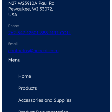
N27 W23910A Paul Rd
Pewaukee, WI 53072,
USA
Phone
262-347-1250
1-888-MRI-COIL
Email
contactus@neocoil.com
Menu
Home
Products
Accessories and Supplies