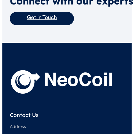
Connect with our experts
Get in Touch
Contact Us
Address