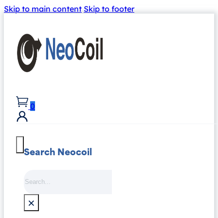
Skip to main content
Skip to footer
0
Search Neocoil
Search
×