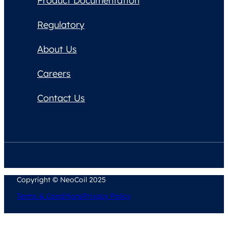
Product Documentation
Regulatory
About Us
Careers
Contact Us
Copyright © NeoCoil 2025
Terms & Conditions
Privacy Policy