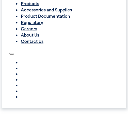
Products
Accessories and Supplies
Product Documentation
Regulatory
Careers
About Us
Contact Us