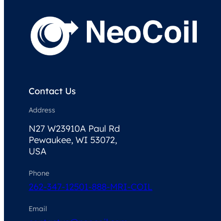
Contact Us
Address
N27 W23910A Paul Rd
Pewaukee, WI 53072,
USA
Phone
262-347-1250
1-888-MRI-COIL
Email