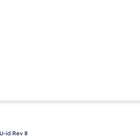
-id Rev 8