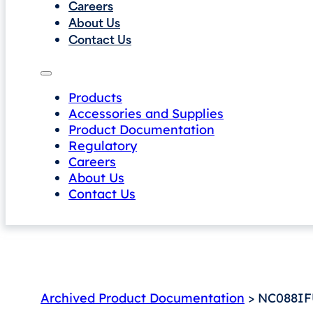
Careers
About Us
Contact Us
Products
Accessories and Supplies
Product Documentation
Regulatory
Careers
About Us
Contact Us
Archived Product Documentation
> NC088IFU