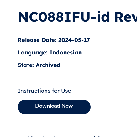
NC088IFU-id Rev
Release Date: 2024-05-17
Language: Indonesian
State: Archived
Instructions for Use
Download Now