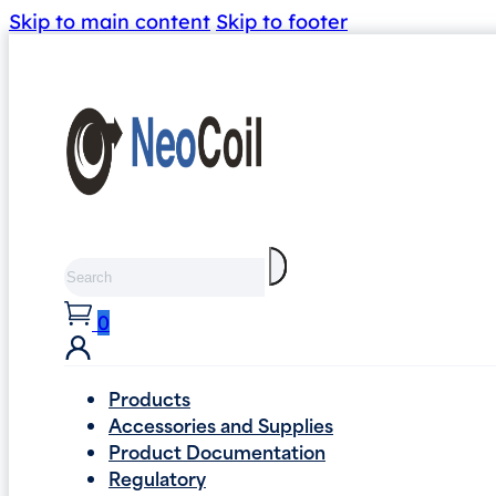
Skip to main content
Skip to footer
Search
0
Products
Accessories and Supplies
Product Documentation
Regulatory