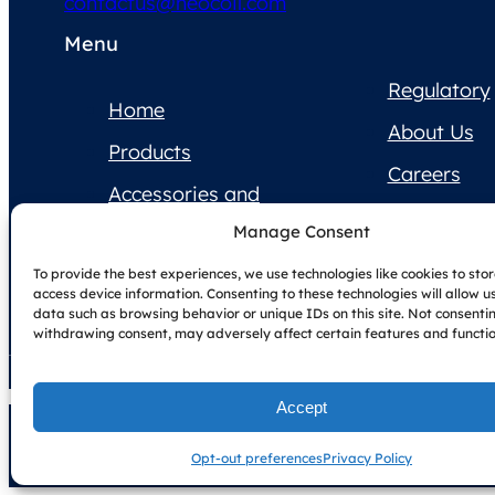
contactus@neocoil.com
Menu
Regulatory
Home
About Us
Products
Careers
Accessories and
Contact Us
Supplies
Manage Consent
Product
To provide the best experiences, we use technologies like cookies to sto
Documentation
access device information. Consenting to these technologies will allow u
data such as browsing behavior or unique IDs on this site. Not consenti
withdrawing consent, may adversely affect certain features and functio
Accept
Copyright © NeoCoil 2025
Terms & Conditions
Privacy Policy
Opt-out preferences
Privacy Policy