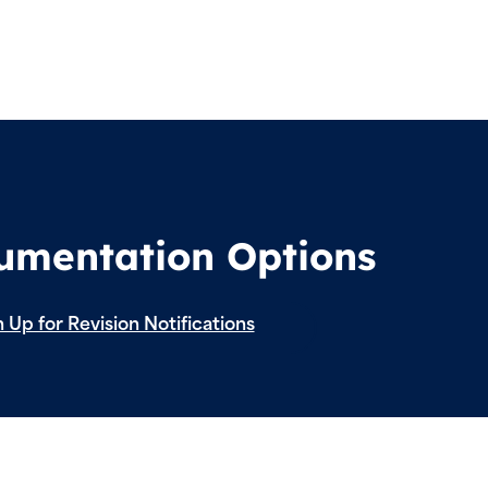
cumentation Options
 Up for Revision Notifications