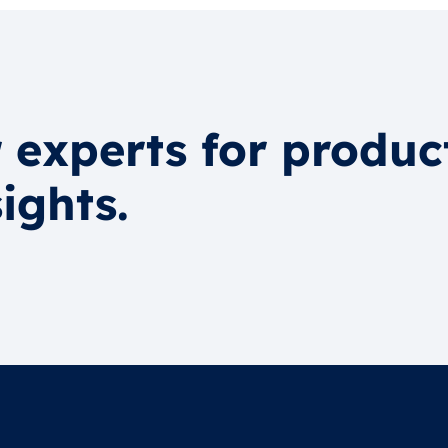
 experts for produc
ights.