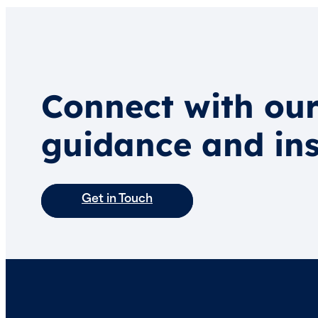
Connect with our
guidance and ins
Get in Touch