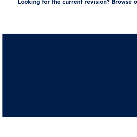
Looking for the current revision? Browse 