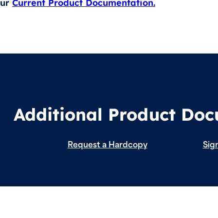
our
Current Product Documentation.
Additional Product Do
Request a Hardcopy
Sign