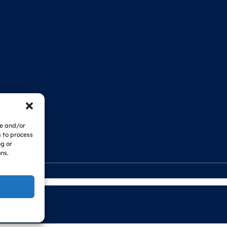
re and/or
s to process
ng or
ns.