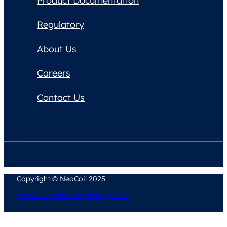
Product Documentation
Regulatory
About Us
Careers
Contact Us
Copyright © NeoCoil 2025
Terms & Conditions
Privacy Policy