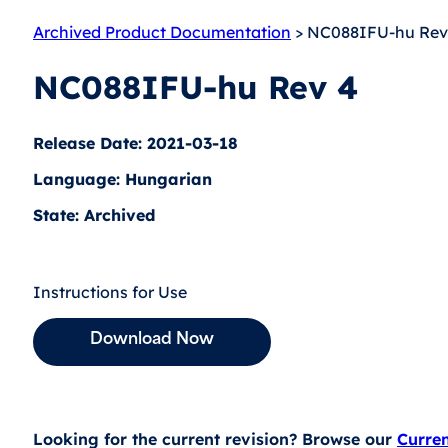
Archived Product Documentation
> NC088IFU-hu Rev
NC088IFU-hu Rev 4
Release Date: 2021-03-18
Language: Hungarian
State: Archived
Instructions for Use
Download Now
Looking for the current revision? Browse our
Curre