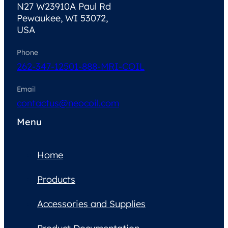
N27 W23910A Paul Rd
Pewaukee, WI 53072,
USA
Phone
262-347-1250
1-888-MRI-COIL
Email
contactus@neocoil.com
Menu
Home
Products
Accessories and Supplies