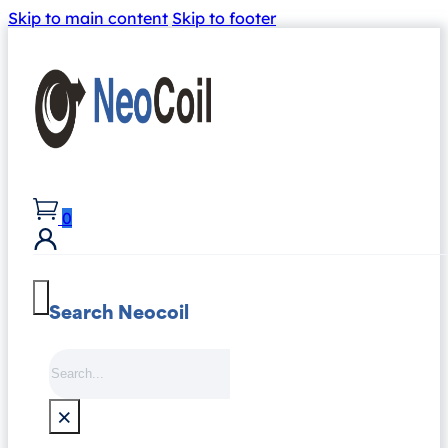
Skip to main content
Skip to footer
0
Search Neocoil
Search
×