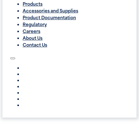
Products
Accessories and Supplies
Product Documentation
Regulatory
Careers
About Us
Contact Us