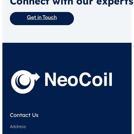
Connect with our experts
Get in Touch
Contact Us
Address