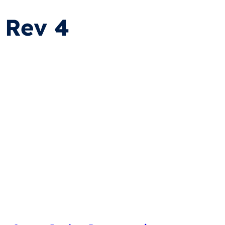
 Rev 4