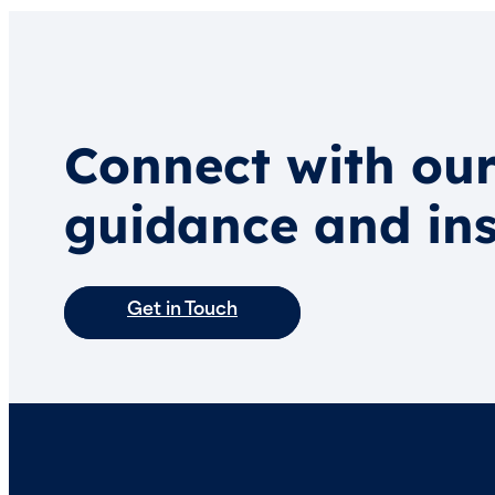
Connect with our
guidance and ins
Get in Touch