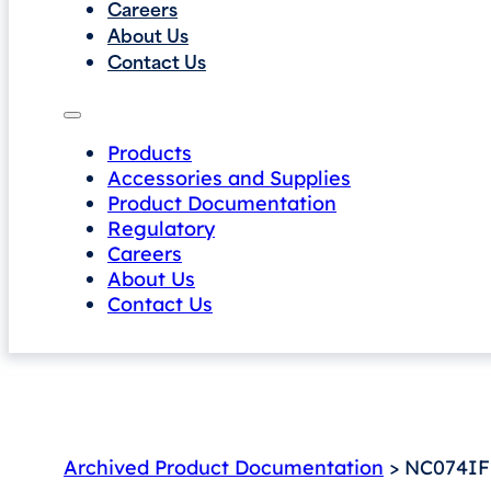
Careers
About Us
Contact Us
Products
Accessories and Supplies
Product Documentation
Regulatory
Careers
About Us
Contact Us
Archived Product Documentation
> NC074IF