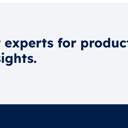
 experts for produc
ights.