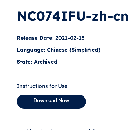
NC074IFU-zh-cn
Release Date: 2021-02-15
Language: Chinese (Simplified)
State: Archived
Instructions for Use
Download Now