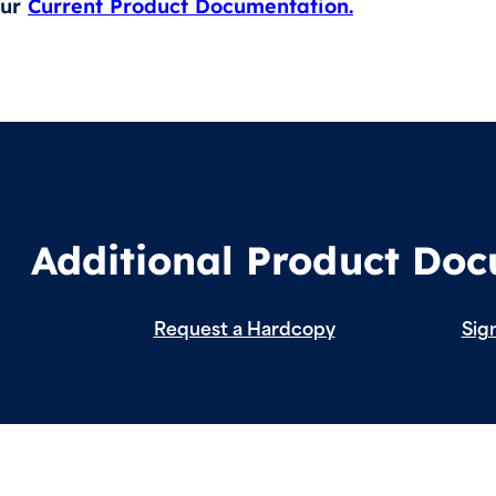
our
Current Product Documentation.
Additional Product Do
Request a Hardcopy
Sign