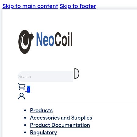
Skip to main content
Skip to footer
Search
0
Products
Accessories and Supplies
Product Documentation
Regulatory