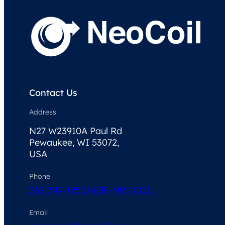
Contact Us
Address
N27 W23910A Paul Rd
Pewaukee, WI 53072,
USA
Phone
262-347-1250
1-888-MRI-COIL
Email