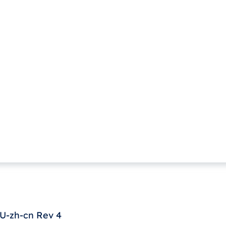
U-zh-cn Rev 4