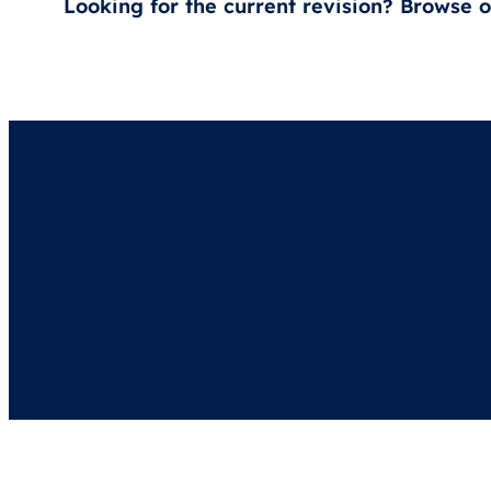
Looking for the current revision? Browse 