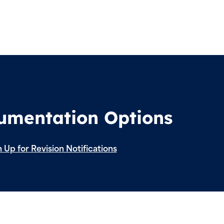
cumentation Options
 Up for Revision Notifications