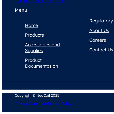
contactus@neocoil.com
Menu
Regulatory
Home
About Us
Products
Careers
Accessories and
Contact Us
Supplies
Product
Documentation
Copyright © NeoCoil 2025
Terms & Conditions
Privacy Policy