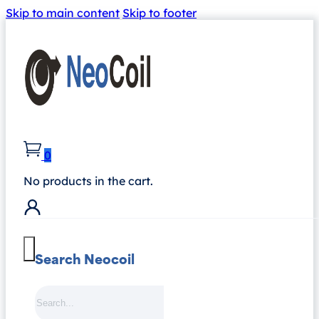
Skip to main content
Skip to footer
0
No products in the cart.
Search Neocoil
Search