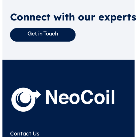
Connect with our experts
Get in Touch
Contact Us