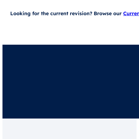
Looking for the current revision? Browse our
Curre