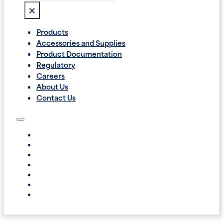
×
Products
Accessories and Supplies
Product Documentation
Regulatory
Careers
About Us
Contact Us