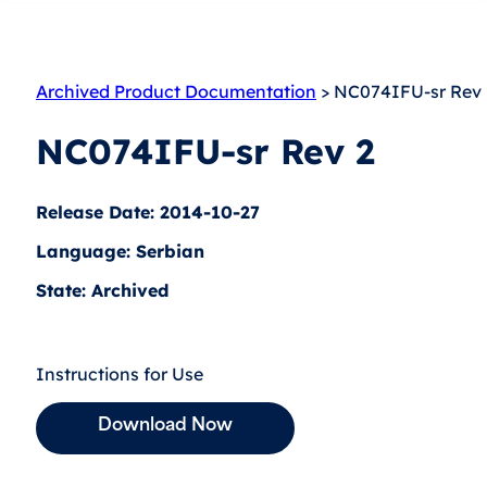
Archived Product Documentation
> NC074IFU-sr Rev 
NC074IFU-sr Rev 2
Release Date: 2014-10-27
Language: Serbian
State: Archived
Instructions for Use
Download Now