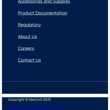
Accessories and Supplies
Product Documentation
Regulatory
About Us
Careers
Contact Us
Copyright © NeoCoil 2025
Terms & Conditions
Privacy Policy