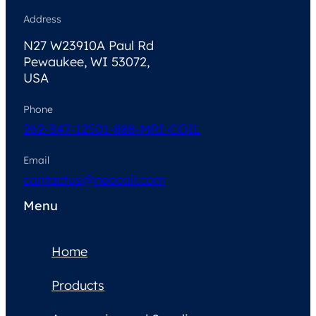
Address
N27 W23910A Paul Rd
Pewaukee, WI 53072,
USA
Phone
262-347-1250
1-888-MRI-COIL
Email
contactus@neocoil.com
Menu
Home
Products