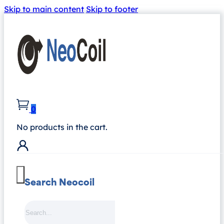
Skip to main content
Skip to footer
0
No products in the cart.
Search Neocoil
Search