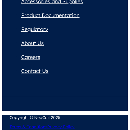
Accessories and Supplies
Product Documentation
Regulatory
About Us
Careers
Contact Us
Copyright © NeoCoil 2025
Terms & Conditions
Privacy Policy