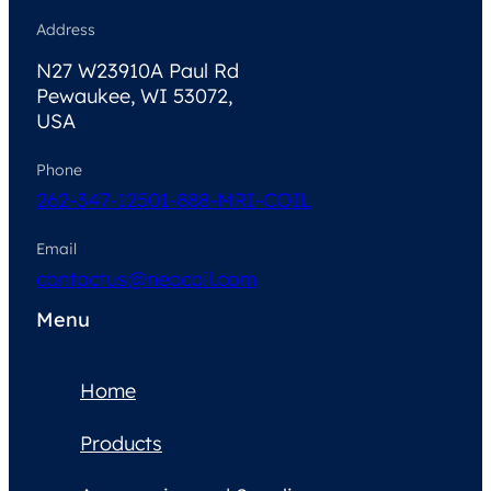
Address
N27 W23910A Paul Rd
Pewaukee, WI 53072,
USA
Phone
262-347-1250
1-888-MRI-COIL
Email
contactus@neocoil.com
Menu
Home
Products