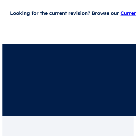
Looking for the current revision? Browse our
Curre