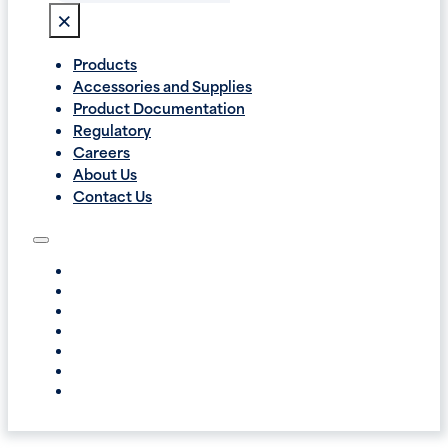
×
Products
Accessories and Supplies
Product Documentation
Regulatory
Careers
About Us
Contact Us