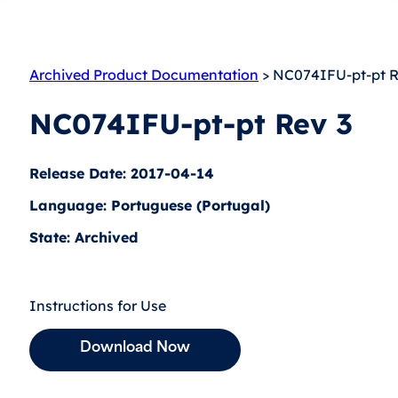
Archived Product Documentation
> NC074IFU-pt-pt R
NC074IFU-pt-pt Rev 3
Release Date: 2017-04-14
Language: Portuguese (Portugal)
State: Archived
Instructions for Use
Download Now