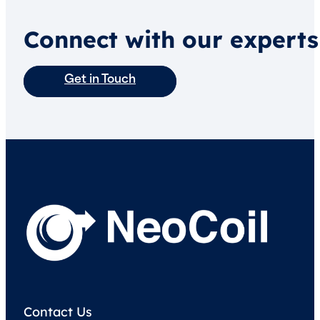
Connect with our experts
Get in Touch
Contact Us