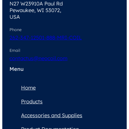
N27 W23910A Paul Rd
Pewaukee, WI 53072,
USA
Phone
262-347-1250
1-888-MRI-COIL
Email
contactus@neocoil.com
Menu
Home
Products
Accessories and Supplies