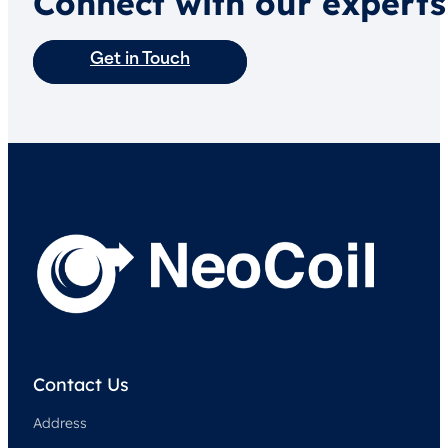
Connect with our experts
Get in Touch
Contact Us
Address