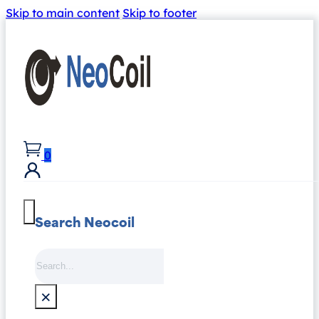
Skip to main content
Skip to footer
0
Search Neocoil
Search
×