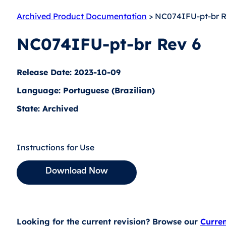
Archived Product Documentation
> NC074IFU-pt-br R
NC074IFU-pt-br Rev 6
Release Date: 2023-10-09
Language: Portuguese (Brazilian)
State: Archived
Instructions for Use
Download Now
Looking for the current revision? Browse our
Curre