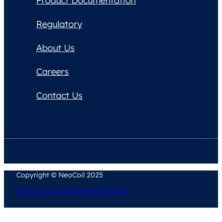
Product Documentation
Regulatory
About Us
Careers
Contact Us
Copyright © NeoCoil 2025
Terms & Conditions
Privacy Policy