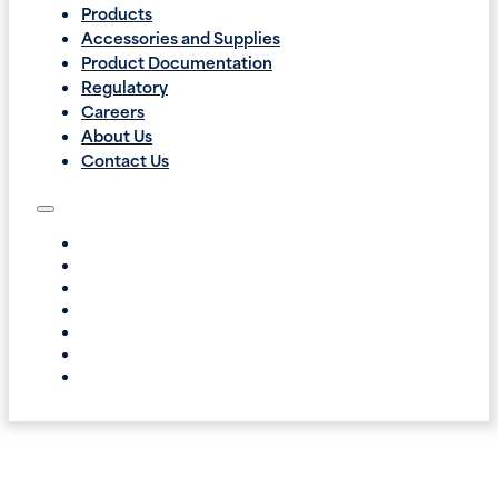
Products
Accessories and Supplies
Product Documentation
Regulatory
Careers
About Us
Contact Us