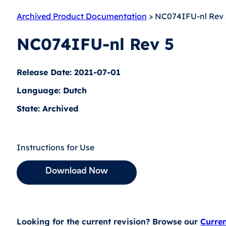
Archived Product Documentation
> NC074IFU-nl Rev 
NC074IFU-nl Rev 5
Release Date: 2021-07-01
Language: Dutch
State: Archived
Instructions for Use
Download Now
Looking for the current revision? Browse our
Curre