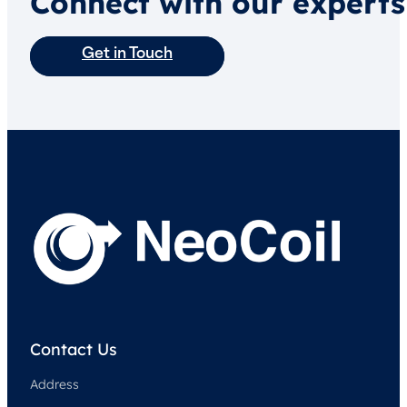
Connect with our experts
Get in Touch
Contact Us
Address