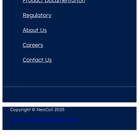
Product Documentation
Regulatory
About Us
Careers
Contact Us
Copyright © NeoCoil 2025
Terms & Conditions
Privacy Policy