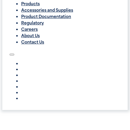
Products
Accessories and Supplies
Product Documentation
Regulatory
Careers
About Us
Contact Us