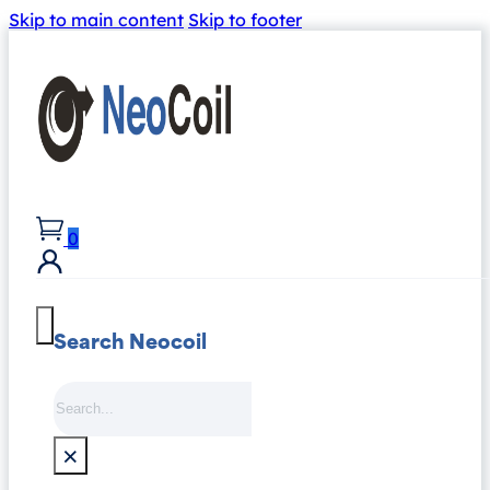
Skip to main content
Skip to footer
0
Search Neocoil
Search
×