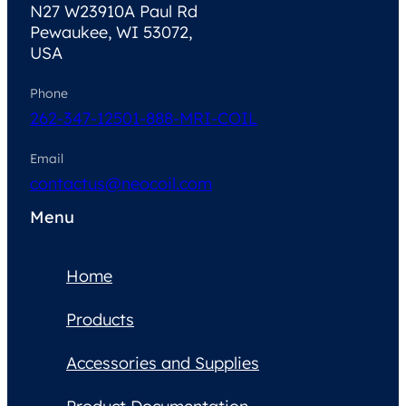
N27 W23910A Paul Rd
Pewaukee, WI 53072,
USA
Phone
262-347-1250
1-888-MRI-COIL
Email
contactus@neocoil.com
Menu
Home
Products
Accessories and Supplies