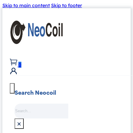
Skip to main content
Skip to footer
0
Search Neocoil
Search
×