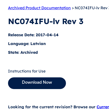
Archived Product Documentation
> NC074IFU-lv Rev 
NC074IFU-lv Rev 3
Release Date: 2017-04-14
Language: Latvian
State: Archived
Instructions for Use
Download Now
Looking for the current revision? Browse our
Curre