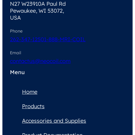
N27 W23910A Paul Rd
Pewaukee, WI 53072,
USA
Phone
262-347-1250
1-888-MRI-COIL
Email
contactus@neocoil.com
Menu
Home
Products
Accessories and Supplies