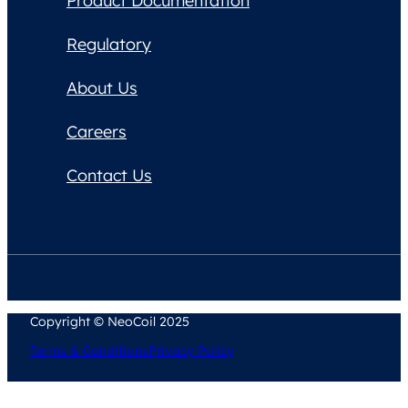
Product Documentation
Regulatory
About Us
Careers
Contact Us
Copyright © NeoCoil 2025
Terms & Conditions
Privacy Policy