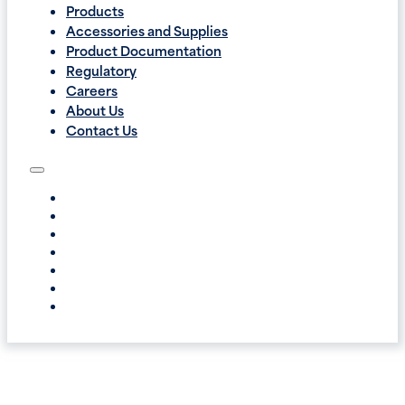
Products
Accessories and Supplies
Product Documentation
Regulatory
Careers
About Us
Contact Us