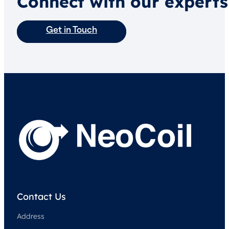
Connect with our experts
Get in Touch
Contact Us
Address