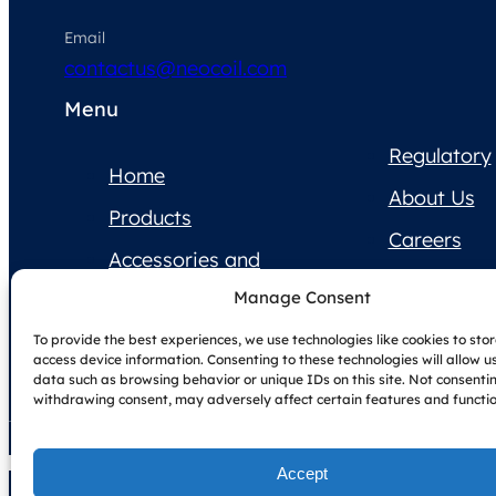
Email
contactus@neocoil.com
Menu
Regulatory
Home
About Us
Products
Careers
Accessories and
Contact Us
Supplies
Manage Consent
Product
To provide the best experiences, we use technologies like cookies to sto
Documentation
access device information. Consenting to these technologies will allow u
data such as browsing behavior or unique IDs on this site. Not consenti
withdrawing consent, may adversely affect certain features and functio
Accept
Copyright © NeoCoil 2025