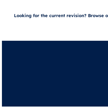
Looking for the current revision? Browse 