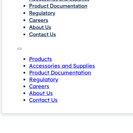
Product Documentation
Regulatory
Careers
About Us
Contact Us
Products
Accessories and Supplies
Product Documentation
Regulatory
Careers
About Us
Contact Us