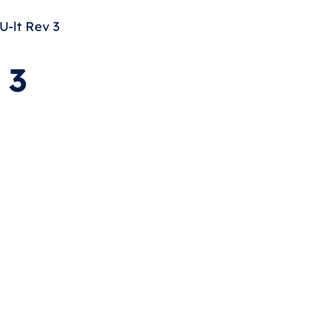
-lt Rev 3
 3