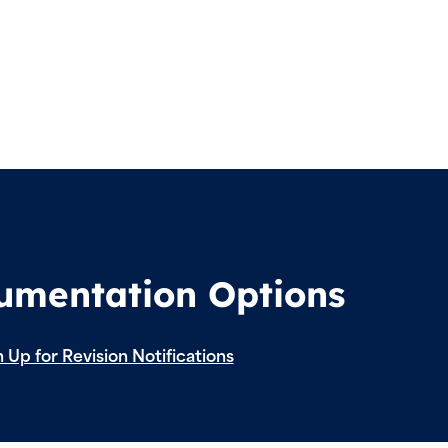
cumentation Options
 Up for Revision Notifications