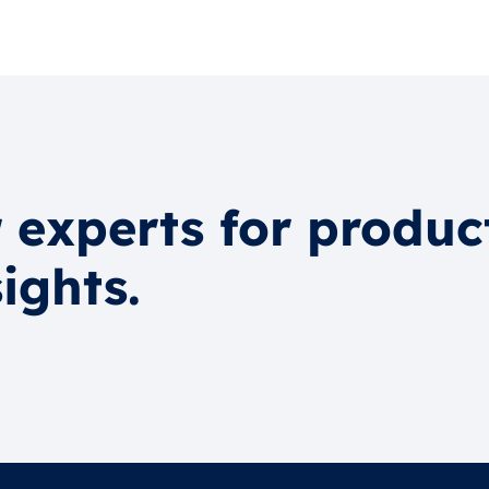
 experts for produc
ights.