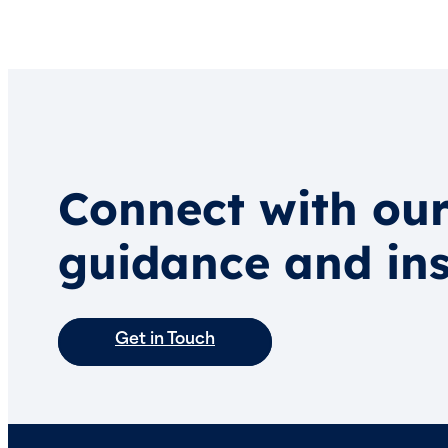
Connect with our
guidance and ins
Get in Touch