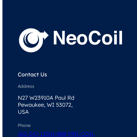
Contact Us
Address
N27 W23910A Paul Rd
Pewaukee, WI 53072,
USA
Phone
262-347-1250
1-888-MRI-COIL