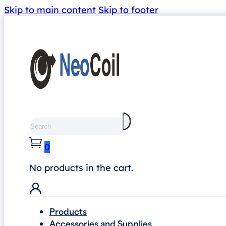
Skip to main content
Skip to footer
Search
0
No products in the cart.
Products
Accessories and Supplies