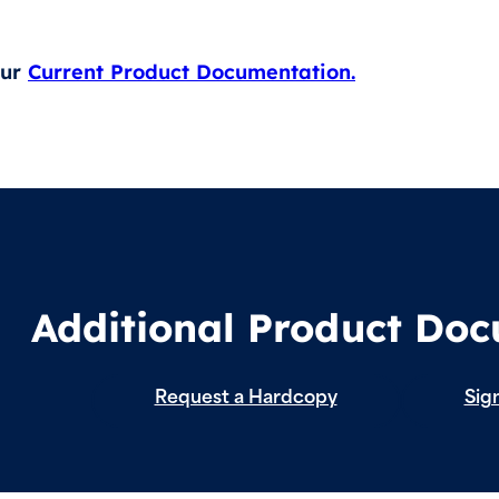
our
Current Product Documentation.
Additional Product Do
Request a Hardcopy
Sign