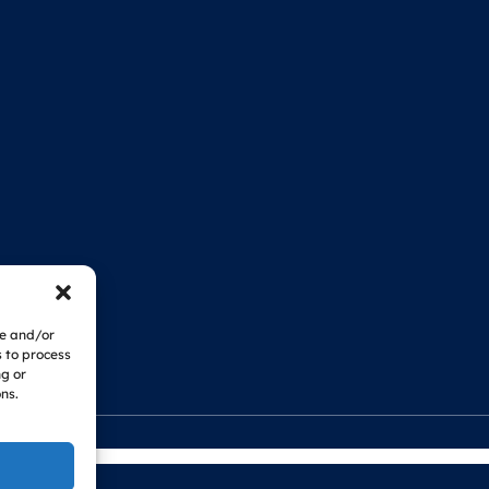
re and/or
s to process
ng or
ns.