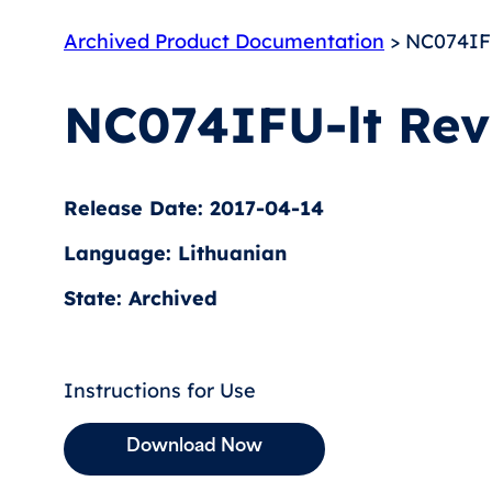
Archived Product Documentation
> NC074IFU
NC074IFU-lt Rev
Release Date: 2017-04-14
Language: Lithuanian
State: Archived
Instructions for Use
Download Now