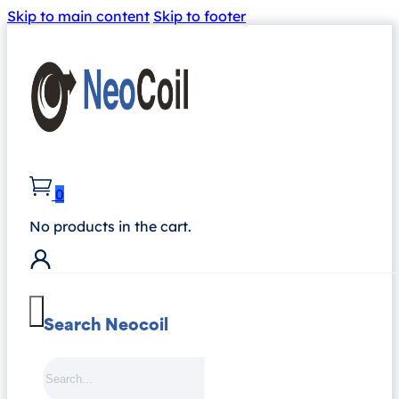
Skip to main content
Skip to footer
0
No products in the cart.
Search Neocoil
Search