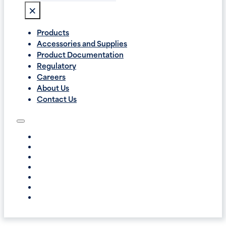
×
Products
Accessories and Supplies
Product Documentation
Regulatory
Careers
About Us
Contact Us