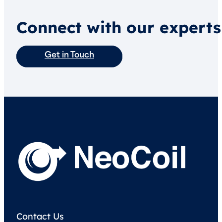
Connect with our experts
Get in Touch
Contact Us