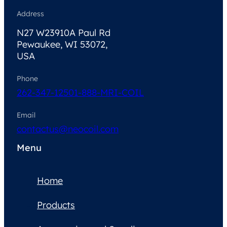
Address
N27 W23910A Paul Rd
Pewaukee, WI 53072,
USA
Phone
262-347-1250
1-888-MRI-COIL
Email
contactus@neocoil.com
Menu
Home
Products