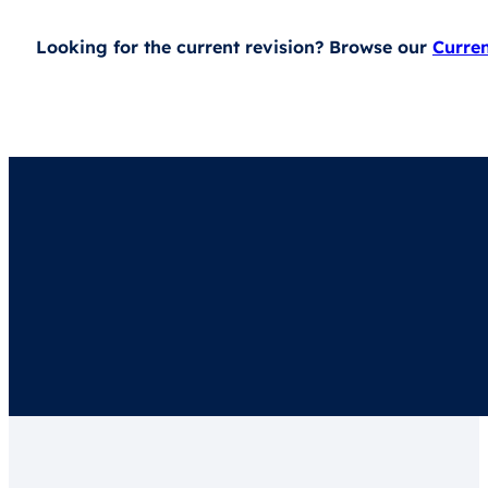
Looking for the current revision? Browse our
Curre