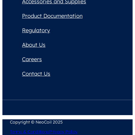
Accessories and Supplies
Product Documentation
Regulatory
About Us
Careers
Contact Us
Copyright © NeoCoil 2025
Terms & Conditions
Privacy Policy