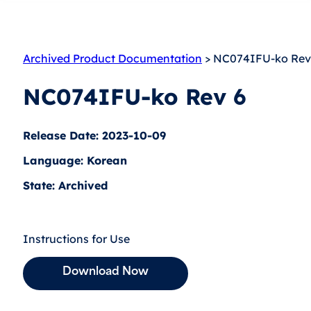
Archived Product Documentation
> NC074IFU-ko Rev
NC074IFU-ko Rev 6
Release Date: 2023-10-09
Language: Korean
State: Archived
Instructions for Use
Download Now