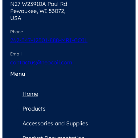
N27 W23910A Paul Rd
Pewaukee, WI 53072,
USA
Phone
262-347-1250
1-888-MRI-COIL
Email
contactus@neocoil.com
Menu
Home
Products
Accessories and Supplies