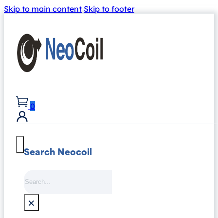
Skip to main content
Skip to footer
0
Search Neocoil
Search
×