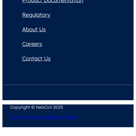
Product Documentation
Regulatory
About Us
Careers
Contact Us
Copyright © NeoCoil 2025
Terms & Conditions
Privacy Policy