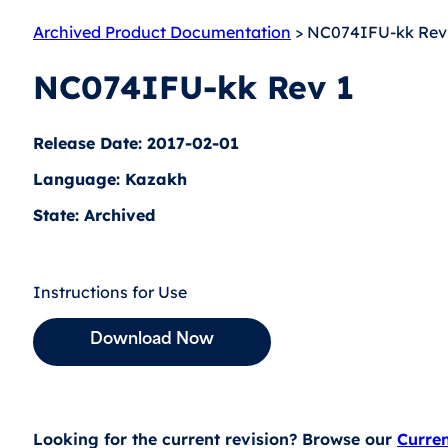
Archived Product Documentation
> NC074IFU-kk Rev
NC074IFU-kk Rev 1
Release Date: 2017-02-01
Language: Kazakh
State: Archived
Instructions for Use
Download Now
Looking for the current revision? Browse our
Curre