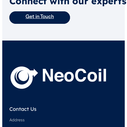
Connect with our experts
Get in Touch
Contact Us
Address