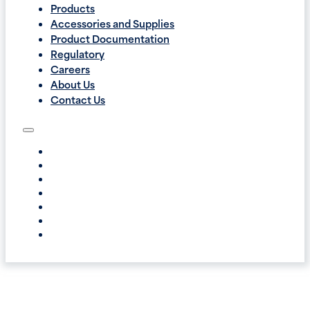
Products
Accessories and Supplies
Product Documentation
Regulatory
Careers
About Us
Contact Us