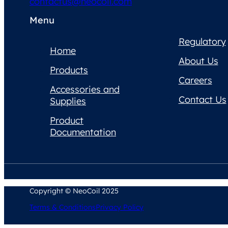
contactus@neocoil.com
Menu
Regulatory
Home
About Us
Products
Careers
Accessories and
Contact Us
Supplies
Product
Documentation
Copyright © NeoCoil 2025
Terms & Conditions
Privacy Policy