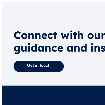
Connect with our
guidance and ins
Get in Touch