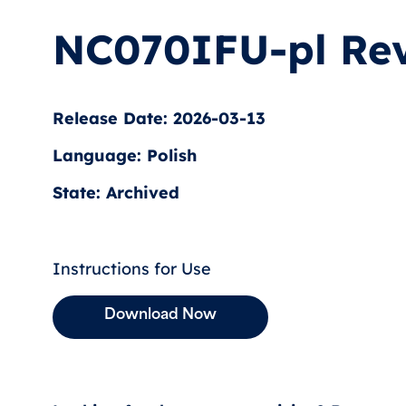
NC070IFU-pl Rev
Release Date: 2026-03-13
Language: Polish
State: Archived
Instructions for Use
Download Now