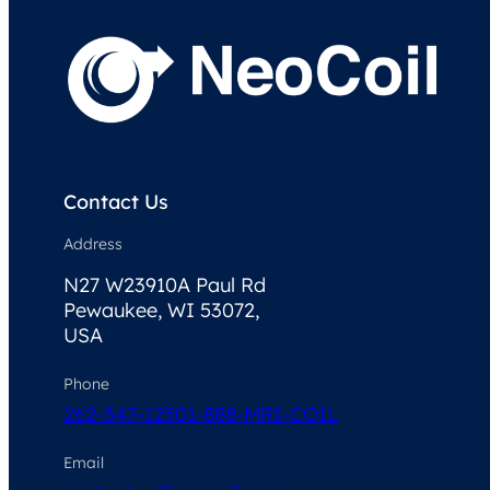
Contact Us
Address
N27 W23910A Paul Rd
Pewaukee, WI 53072,
USA
Phone
262-347-1250
1-888-MRI-COIL
Email