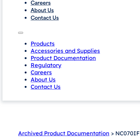
Careers
About Us
Contact Us
Products
Accessories and Supplies
Product Documentation
Regulatory
Careers
About Us
Contact Us
Archived Product Documentation
> NC070IF