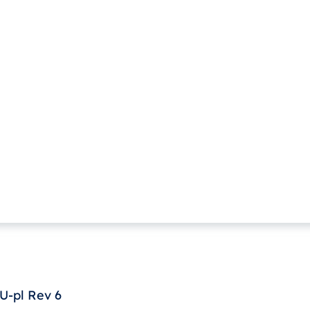
U-pl Rev 6