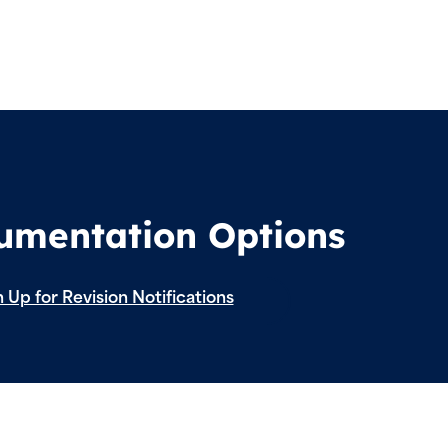
cumentation Options
 Up for Revision Notifications