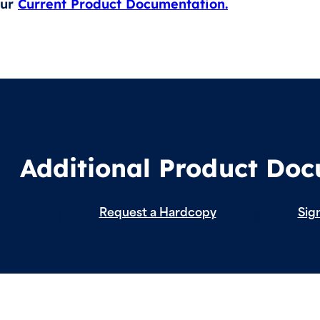
our
Current Product Documentation.
Additional Product Do
Request a Hardcopy
Sign