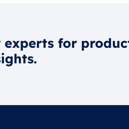
 experts for produc
ights.