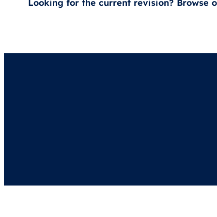
Looking for the current revision? Browse 