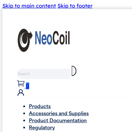
Skip to main content
Skip to footer
Search
0
Products
Accessories and Supplies
Product Documentation
Regulatory