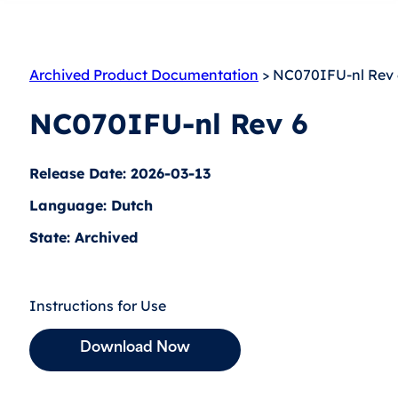
Archived Product Documentation
> NC070IFU-nl Rev 
NC070IFU-nl Rev 6
Release Date: 2026-03-13
Language: Dutch
State: Archived
Instructions for Use
Download Now