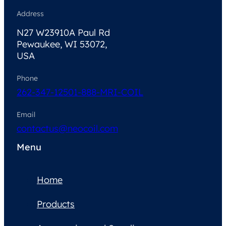
Address
N27 W23910A Paul Rd
Pewaukee, WI 53072,
USA
Phone
262-347-1250
1-888-MRI-COIL
Email
contactus@neocoil.com
Menu
Home
Products