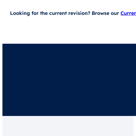
Looking for the current revision? Browse our
Curre