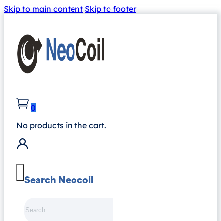
Skip to main content
Skip to footer
0
No products in the cart.
Search Neocoil
Search