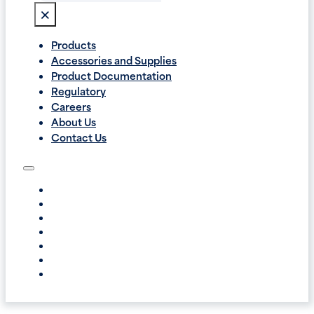
×
Products
Accessories and Supplies
Product Documentation
Regulatory
Careers
About Us
Contact Us