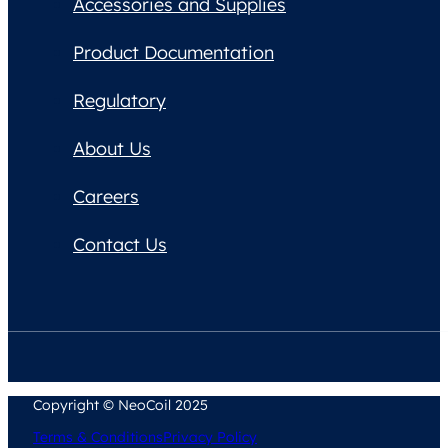
Accessories and Supplies
Product Documentation
Regulatory
About Us
Careers
Contact Us
Copyright © NeoCoil 2025
Terms & Conditions
Privacy Policy