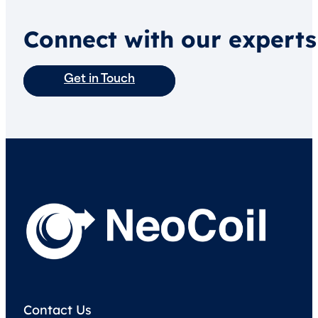
Connect with our experts
Get in Touch
Contact Us