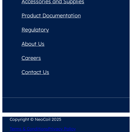
Accessories and Supplies
Product Documentation
Regulatory
About Us
Careers
Contact Us
Copyright © NeoCoil 2025
Terms & Conditions
Privacy Policy