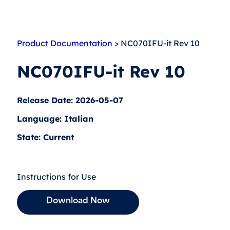
Product Documentation
> NC070IFU-it Rev 10
NC070IFU-it Rev 10
Release Date: 2026-05-07
Language: Italian
State: Current
Instructions for Use
Download Now