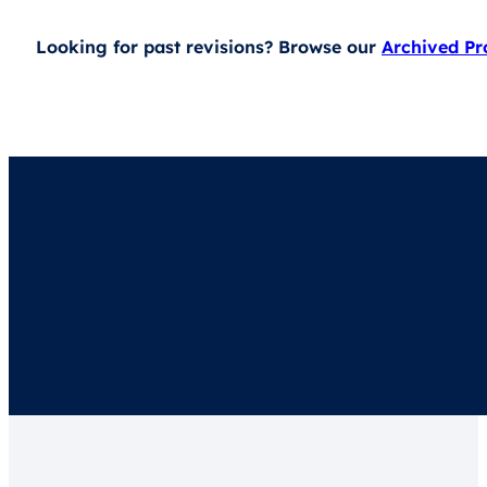
Looking for past revisions? Browse our
Archived P