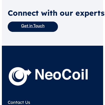
Connect with our experts
Get in Touch
Contact Us