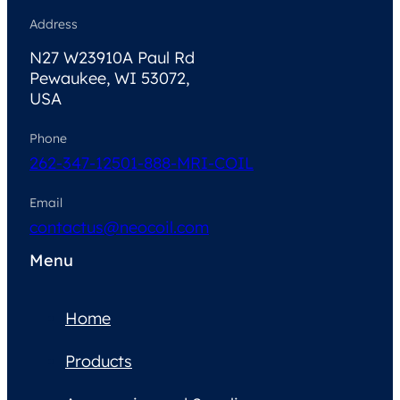
Address
N27 W23910A Paul Rd
Pewaukee, WI 53072,
USA
Phone
262-347-1250
1-888-MRI-COIL
Email
contactus@neocoil.com
Menu
Home
Products