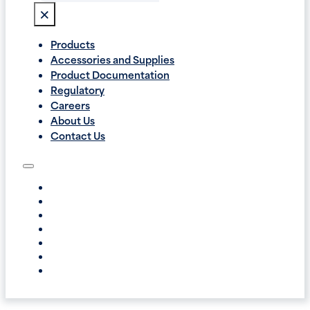
×
Products
Accessories and Supplies
Product Documentation
Regulatory
Careers
About Us
Contact Us