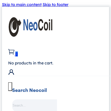
Skip to main content
Skip to footer
0
No products in the cart.
Search Neocoil
Search