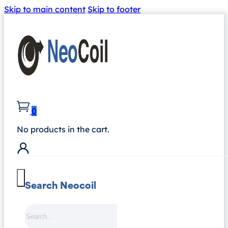
Skip to main content
Skip to footer
0
No products in the cart.
Search Neocoil
Search