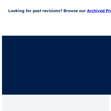
Looking for past revisions? Browse our
Archived P