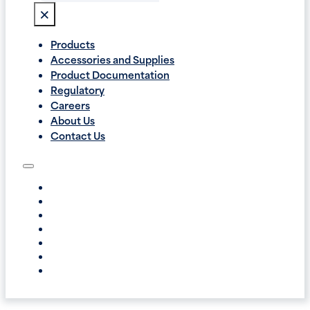
×
Products
Accessories and Supplies
Product Documentation
Regulatory
Careers
About Us
Contact Us