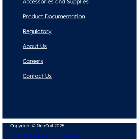
Accessories and Supplies
Product Documentation
Regulatory
About Us
Careers
Contact Us
Copyright © NeoCoil 2025
Terms & Conditions
Privacy Policy