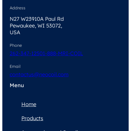
Address
N27 W23910A Paul Rd
Pewaukee, WI 53072,
USA
Phone
262-347-1250
1-888-MRI-COIL
Email
contactus@neocoil.com
Menu
Home
Products