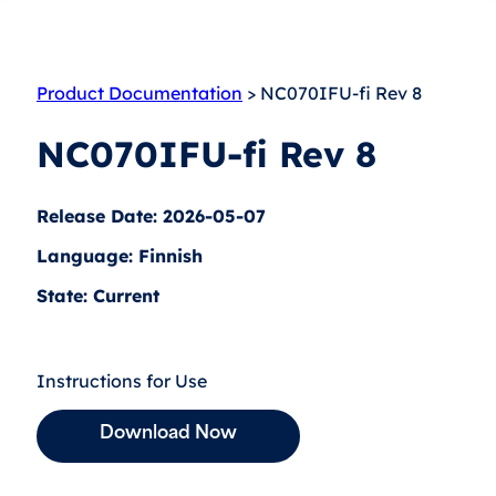
Product Documentation
> NC070IFU-fi Rev 8
NC070IFU-fi Rev 8
Release Date: 2026-05-07
Language: Finnish
State: Current
Instructions for Use
Download Now