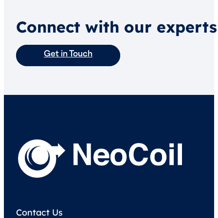
Connect with our experts
Get in Touch
Contact Us