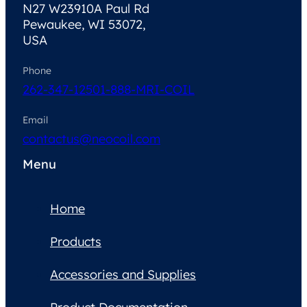
N27 W23910A Paul Rd
Pewaukee, WI 53072,
USA
Phone
262-347-1250
1-888-MRI-COIL
Email
contactus@neocoil.com
Menu
Home
Products
Accessories and Supplies