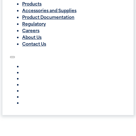
Products
Accessories and Supplies
Product Documentation
Regulatory
Careers
About Us
Contact Us