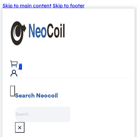
Skip to main content
Skip to footer
0
Search Neocoil
Search
×