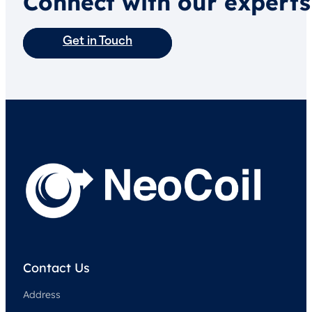
Connect with our experts
Get in Touch
Contact Us
Address