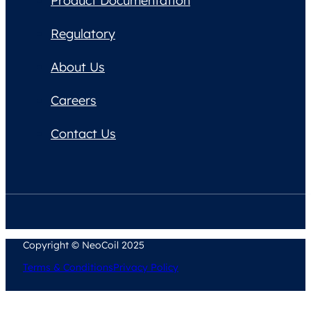
Product Documentation
Regulatory
About Us
Careers
Contact Us
Copyright © NeoCoil 2025
Terms & Conditions
Privacy Policy