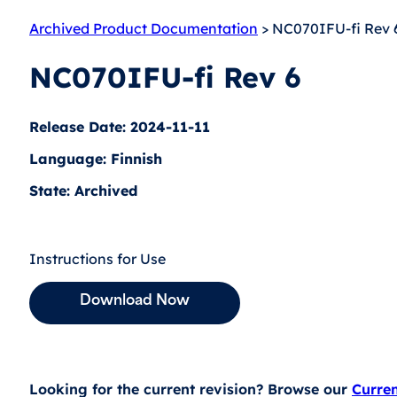
Archived Product Documentation
> NC070IFU-fi Rev 
NC070IFU-fi Rev 6
Release Date: 2024-11-11
Language: Finnish
State: Archived
Instructions for Use
Download Now
Looking for the current revision? Browse our
Curre