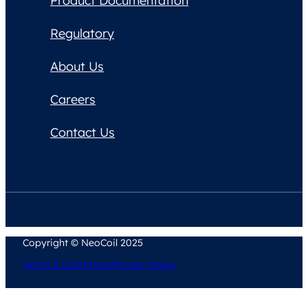
Product Documentation
Regulatory
About Us
Careers
Contact Us
Copyright © NeoCoil 2025
Terms & Conditions
Privacy Policy