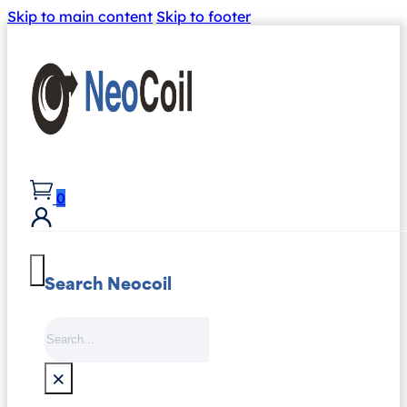
Skip to main content
Skip to footer
0
Search Neocoil
Search
×