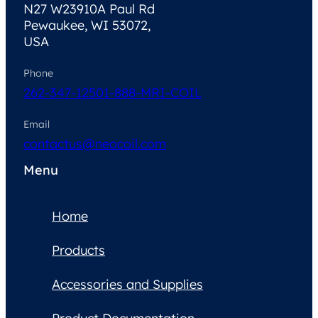
N27 W23910A Paul Rd
Pewaukee, WI 53072,
USA
Phone
262-347-1250
1-888-MRI-COIL
Email
contactus@neocoil.com
Menu
Home
Products
Accessories and Supplies