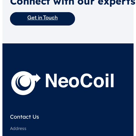
Connect with our experts
Get in Touch
Contact Us
Address