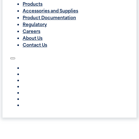
Products
Accessories and Supplies
Product Documentation
Regulatory
Careers
About Us
Contact Us