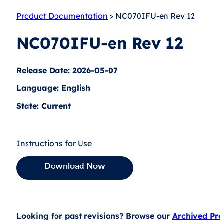
Product Documentation
> NC070IFU-en Rev 12
NC070IFU-en Rev 12
Release Date: 2026-05-07
Language: English
State: Current
Instructions for Use
Download Now
Looking for past revisions? Browse our
Archived P