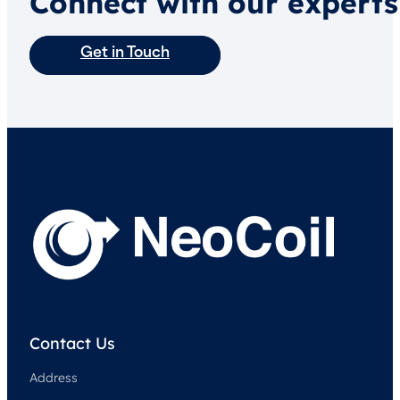
Connect with our experts
Get in Touch
Contact Us
Address