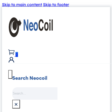
Skip to main content
Skip to footer
0
Search Neocoil
Search
×