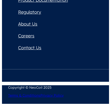
Product Documentation
Regulatory
About Us
Careers
Contact Us
Copyright © NeoCoil 2025
Terms & Conditions
Privacy Policy