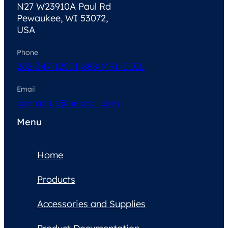
N27 W23910A Paul Rd
Pewaukee, WI 53072,
USA
Phone
262-347-1250
1-888-MRI-COIL
Email
contactus@neocoil.com
Menu
Home
Products
Accessories and Supplies