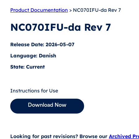
Product Documentation
> NC070IFU-da Rev 7
NC070IFU-da Rev 7
Release Date: 2026-05-07
Language: Danish
State: Current
Instructions for Use
Download Now
Looking for past revisions? Browse our
Archived P