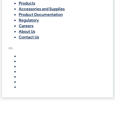
Products
Accessories and Supplies
Product Documentation
Regulatory
Careers
About Us
Contact Us