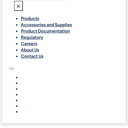
×
Products
Accessories and Supplies
Product Documentation
Regulatory
Careers
About Us
Contact Us