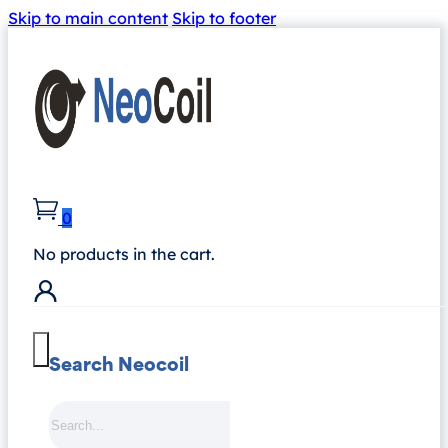
Skip to main content
Skip to footer
0
No products in the cart.
Search Neocoil
Search