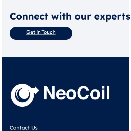
Connect with our experts
Get in Touch
Contact Us