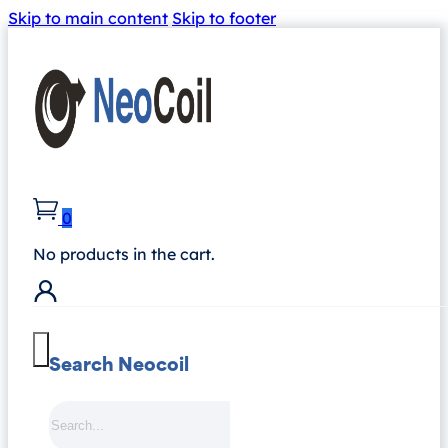
Skip to main content
Skip to footer
0
No products in the cart.
Search Neocoil
Search