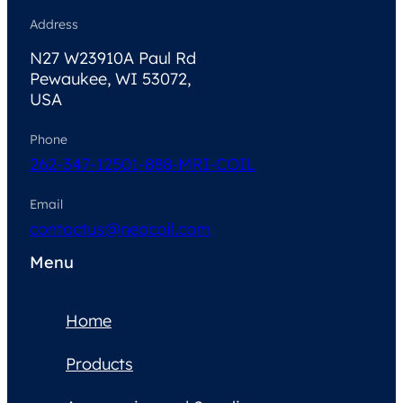
Address
N27 W23910A Paul Rd
Pewaukee, WI 53072,
USA
Phone
262-347-1250
1-888-MRI-COIL
Email
contactus@neocoil.com
Menu
Home
Products