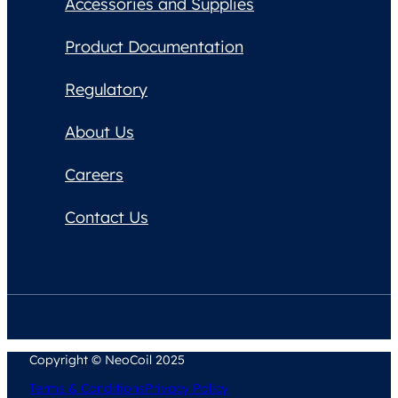
Accessories and Supplies
Product Documentation
Regulatory
About Us
Careers
Contact Us
Copyright © NeoCoil 2025
Terms & Conditions
Privacy Policy