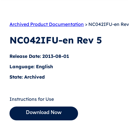
Archived Product Documentation
> NC042IFU-en Rev
NC042IFU-en Rev 5
Release Date: 2013-08-01
Language: English
State: Archived
Instructions for Use
Download Now