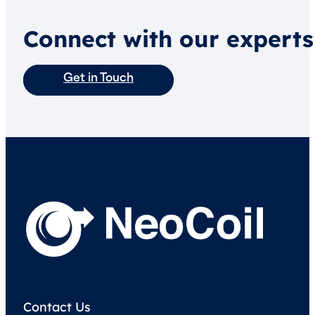
Connect with our experts
Get in Touch
Contact Us