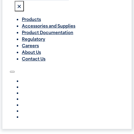
×
Products
Accessories and Supplies
Product Documentation
Regulatory
Careers
About Us
Contact Us