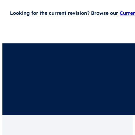
Looking for the current revision? Browse our
Curre