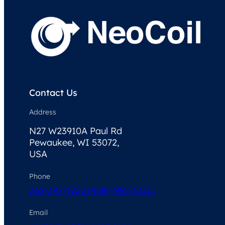
Contact Us
Address
N27 W23910A Paul Rd
Pewaukee, WI 53072,
USA
Phone
262-347-1250
1-888-MRI-COIL
Email