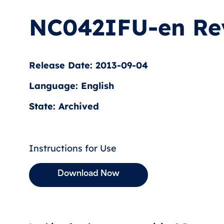
NC042IFU-en Re
Release Date: 2013-09-04
Language: English
State: Archived
Instructions for Use
Download Now