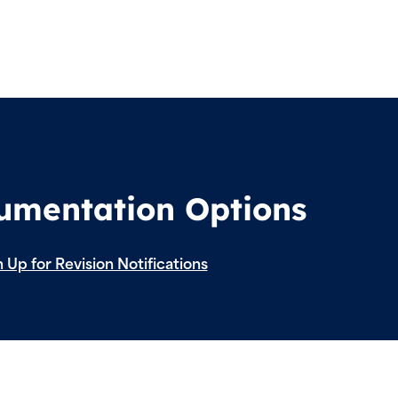
cumentation Options
 Up for Revision Notifications