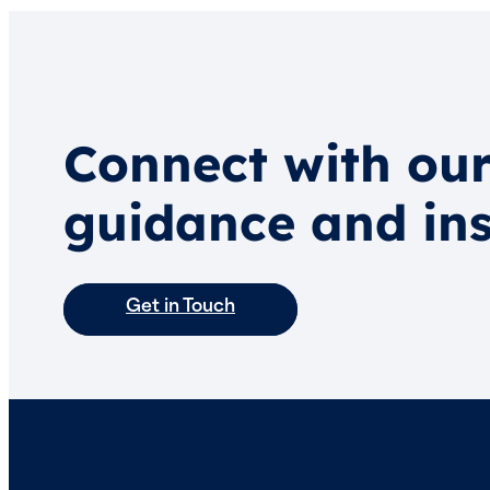
Connect with our
guidance and ins
Get in Touch