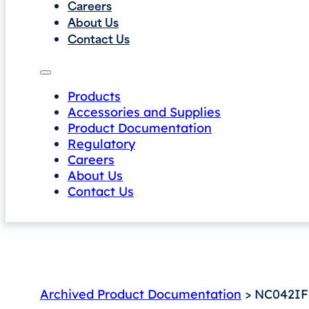
Careers
About Us
Contact Us
Products
Accessories and Supplies
Product Documentation
Regulatory
Careers
About Us
Contact Us
Archived Product Documentation
> NC042IF