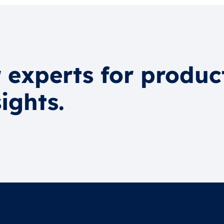
 experts for produc
ights.