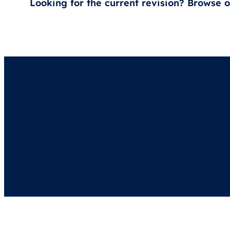
Looking for the current revision? Browse 