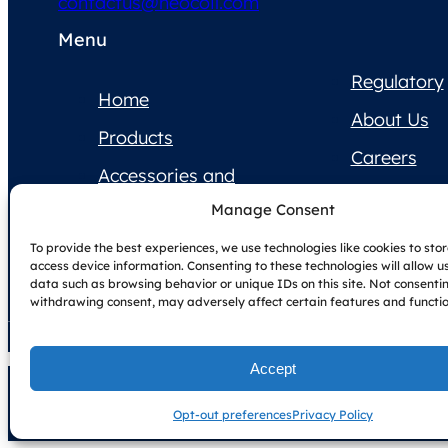
contactus@neocoil.com
Menu
Regulatory
Home
About Us
Products
Careers
Accessories and
Contact Us
Supplies
Manage Consent
Product
To provide the best experiences, we use technologies like cookies to sto
Documentation
access device information. Consenting to these technologies will allow u
data such as browsing behavior or unique IDs on this site. Not consenti
withdrawing consent, may adversely affect certain features and functio
Accept
Copyright © NeoCoil 2025
Terms & Conditions
Privacy Policy
Opt-out preferences
Privacy Policy