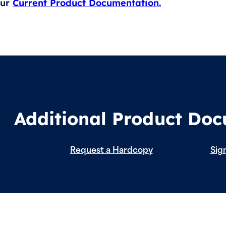
our
Current Product Documentation.
Additional Product Do
Request a Hardcopy
Sign