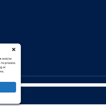
re and/or
s to process
ng or
ns.