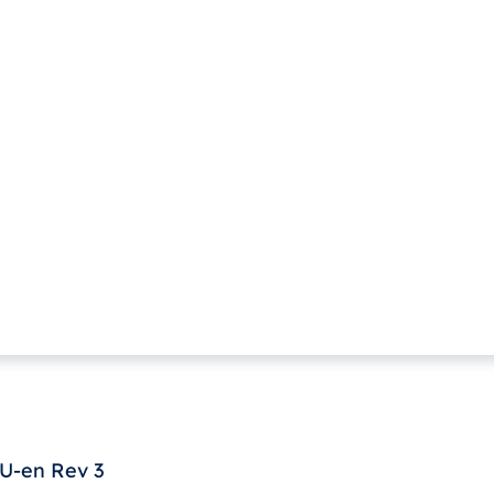
U-en Rev 3