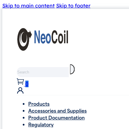
Skip to main content
Skip to footer
Search
0
Products
Accessories and Supplies
Product Documentation
Regulatory